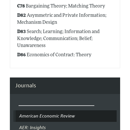
C78
Bargaining Theory; Matching Theory
D82
Asymmetric and Private Information;
Mechanism Design
D83
Search; Learning; Information and
Knowledge; Communication; Belief;
Unawareness
D86
Economics of Contract: Theory
Journals
American Economic Review
AER: Insights