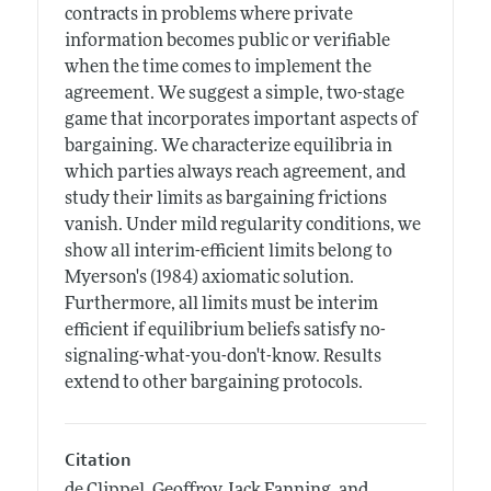
contracts in problems where private
information becomes public or verifiable
when the time comes to implement the
agreement. We suggest a simple, two-stage
game that incorporates important aspects of
bargaining. We characterize equilibria in
which parties always reach agreement, and
study their limits as bargaining frictions
vanish. Under mild regularity conditions, we
show all interim-efficient limits belong to
Myerson's (1984) axiomatic solution.
Furthermore, all limits must be interim
efficient if equilibrium beliefs satisfy no-
signaling-what-you-don't-know. Results
extend to other bargaining protocols.
Citation
de Clippel, Geoffroy, Jack Fanning, and