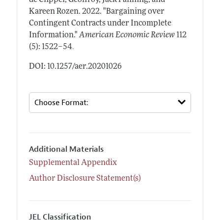
Kareen Rozen.
2022.
"Bargaining over
Contingent Contracts under Incomplete
Information."
American Economic Review
112
.
(5): 1522–54
DOI: 10.1257/aer.20201026
Additional Materials
Supplemental Appendix
Author Disclosure Statement(s)
JEL Classification