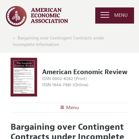
MENU
Bargaining over Contingent Contracts under
Incomplete Information
American Economic Review
ISSN 0002-8282 (Print)
ISSN 1944-7981 (Online)
Menu
About the
AER
Bargaining over Contingent
Editors
Articles and Issues
Contracts under Incomplete
Editorial Policy