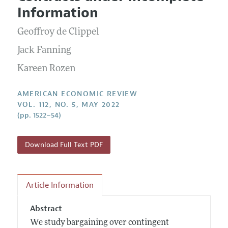
Current Issue
Information for Authors and Reviewers
Information
Annual Report of the Editor
All Issues
Submission Guidelines
Editorial Process: Discussions with the Editors
Geoffroy de Clippel
Forthcoming Articles
Accepted Article Guidelines
Research Highlights
Jack Fanning
Style Guide
Contact Information
Kareen Rozen
Reviewer Guidelines
AMERICAN ECONOMIC REVIEW
VOL. 112, NO. 5, MAY 2022
(pp. 1522–54)
Download Full Text PDF
Article Information
Abstract
We study bargaining over contingent