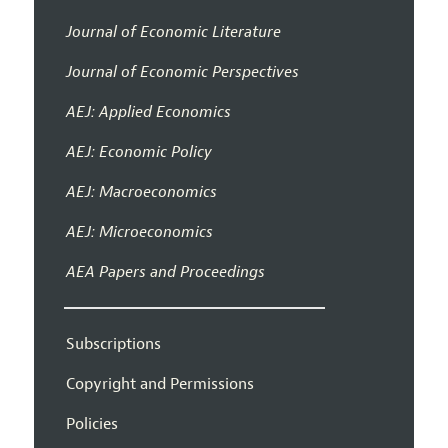
Journal of Economic Literature
Journal of Economic Perspectives
AEJ: Applied Economics
AEJ: Economic Policy
AEJ: Macroeconomics
AEJ: Microeconomics
AEA Papers and Proceedings
Subscriptions
Copyright and Permissions
Policies