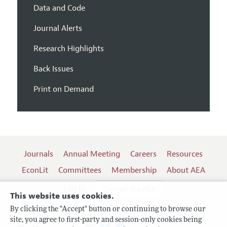
Data and Code
Journal Alerts
Research Highlights
Back Issues
Print on Demand
Journals
Annual Meeting
Careers
Resources
EconLit
Committees
Membership
About AEA
Log In
Contact the AEA
This website uses cookies.
By clicking the "Accept" button or continuing to browse our
site, you agree to first-party and session-only cookies being