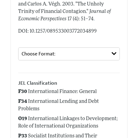
and Carlos A. Végh.
2003.
"The Unholy
Trinity of Financial Contagion."
Journal of
.
Economic Perspectives
17 (4): 51–74
DOI: 10.1257/089533003772034899
JEL Classification
F30
International Finance: General
F34
International Lending and Debt
Problems
O19
International Linkages to Development;
Role of International Organizations
P33
Socialist Institutions and Their