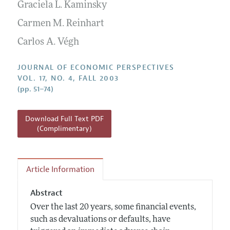
Annual Report of the Editor
Graciela L. Kaminsky
All Issues
Guidelines for Proposals
Research Highlights
Carmen M. Reinhart
Reading Recommendations
Carlos A. Végh
JEP in the Classroom
JOURNAL OF ECONOMIC PERSPECTIVES
Contact Information
VOL. 17, NO. 4, FALL 2003
(pp. 51–74)
Download Full Text PDF
(Complimentary)
Article Information
Abstract
Over the last 20 years, some financial events,
such as devaluations or defaults, have