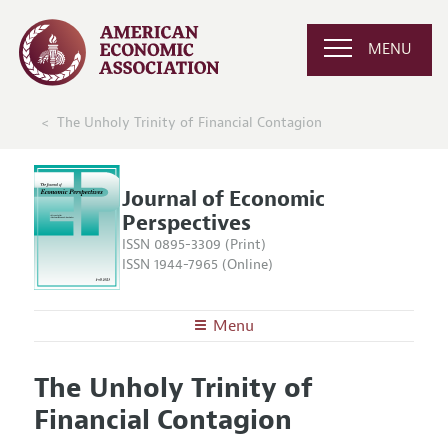
MENU
The Unholy Trinity of Financial Contagion
Journal of Economic
Perspectives
ISSN 0895-3309 (Print)
ISSN 1944-7965 (Online)
Menu
About the
JEP
The Unholy Trinity of
Editors
Articles and Issues
Financial Contagion
Editorial Policy
Current Issue
Information for Authors