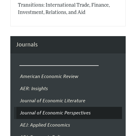
Transitions: International Trade, Finance,
Investment, Relations, and Aid
Journals
American Economic Review
AER: Insights
Journal of Economic Literature
Journal of Economic Perspectives
AEJ: Applied Economics