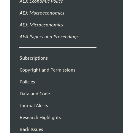
AEJ: Economic Policy
AEJ: Macroeconomics
AEJ: Microeconomics
AEA Papers and Proceedings
Subscriptions
Copyright and Permissions
Policies
Data and Code
Journal Alerts
Research Highlights
Back Issues