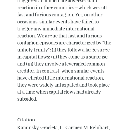
triggered an immediate adverse chain
reaction in other countries—which we call
fast and furious contagion. Yet, on other
occasions, similar events have failed to
trigger any immediate international
reaction. We argue that fast and furious
contagion episodes are characterized by "the
unholy trinity": (i) they follow a large surge
in capital flows; (ii) they come as a surprise;
and (iii) they involve a leveraged common
creditor. In contrast, when similar events
have elicited little international reaction,
they were widely anticipated and took place
at a time when capital flows had already
subsided.
Citation
Kaminsky, Graciela, L., Carmen M. Reinhart,