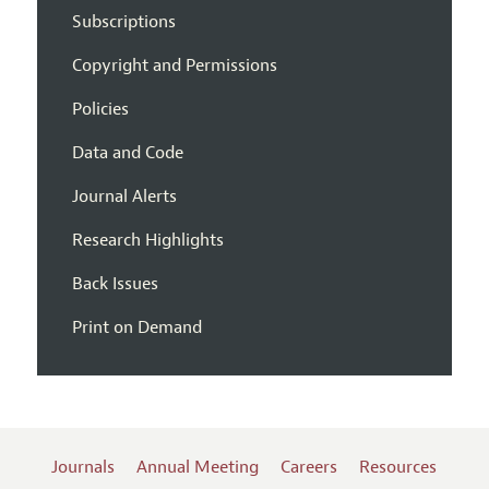
Subscriptions
Copyright and Permissions
Policies
Data and Code
Journal Alerts
Research Highlights
Back Issues
Print on Demand
Journals
Annual Meeting
Careers
Resources