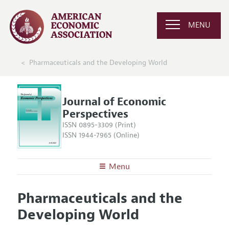
MENU
Pharmaceuticals and the Developing World
Journal of Economic
Perspectives
ISSN 0895-3309 (Print)
ISSN 1944-7965 (Online)
Menu
About the
JEP
Pharmaceuticals and the
Editors
Articles and Issues
Developing World
Editorial Policy
Current Issue
Information for Authors