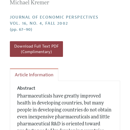
Annual Report of the Editor
Michael Kremer
All Issues
Guidelines for Proposals
Research Highlights
JOURNAL OF ECONOMIC PERSPECTIVES
Reading Recommendations
VOL. 16, NO. 4, FALL 2002
(pp. 67–90)
JEP in the Classroom
Contact Information
Download Full Text PDF
(Complimentary)
Article Information
Abstract
Pharmaceuticals have greatly improved
health in developing countries, but many
people in developing countries do not obtain
even inexpensive pharmaceuticals and little
pharmaceutical R&D is oriented toward