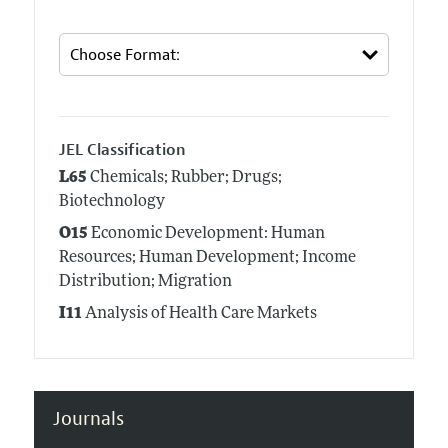
JEL Classification
L65
Chemicals; Rubber; Drugs;
Biotechnology
O15
Economic Development: Human
Resources; Human Development; Income
Distribution; Migration
I11
Analysis of Health Care Markets
Journals