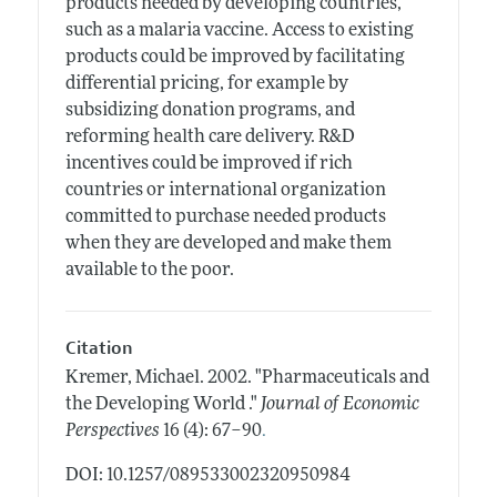
products needed by developing countries,
such as a malaria vaccine. Access to existing
products could be improved by facilitating
differential pricing, for example by
subsidizing donation programs, and
reforming health care delivery. R&D
incentives could be improved if rich
countries or international organization
committed to purchase needed products
when they are developed and make them
available to the poor.
Citation
Kremer, Michael.
2002.
"Pharmaceuticals and
the Developing World ."
Journal of Economic
.
Perspectives
16 (4): 67–90
DOI: 10.1257/089533002320950984