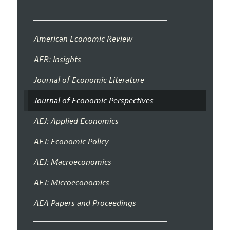
American Economic Review
AER: Insights
Journal of Economic Literature
Journal of Economic Perspectives
AEJ: Applied Economics
AEJ: Economic Policy
AEJ: Macroeconomics
AEJ: Microeconomics
AEA Papers and Proceedings