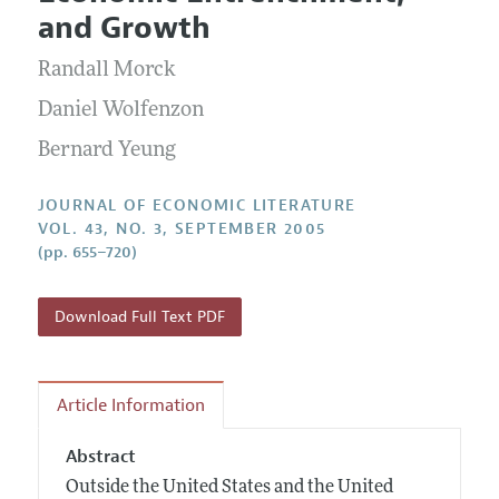
Current Issue
Information for Authors
and Growth
Annual Report of the Editor
All Issues
Guidelines for Proposals
Research Highlights
Randall Morck
Forthcoming Articles
Accepted Article Guidelines
Contact Information
Daniel Wolfenzon
Style Guide
Bernard Yeung
Coverage of New Books
JOURNAL OF ECONOMIC LITERATURE
VOL. 43, NO. 3, SEPTEMBER 2005
(pp. 655–720)
Download Full Text PDF
Article Information
Abstract
Outside the United States and the United