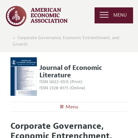
MENU
Corporate Governance, Economic Entrenchment, and
Growth
Journal of Economic
Literature
ISSN 0022-0515 (Print)
ISSN 2328-8175 (Online)
Menu
About the
JEL
Corporate Governance,
Editors
Articles and Issues
Economic Entrenchment,
Editorial Policy