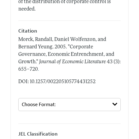
of the distribution of corporate control is
needed.
Citation
Morck, Randall, Daniel Wolfenzon, and
Bernard Yeung.
2005.
"Corporate
Governance, Economic Entrenchment, and
Growth."
Journal of Economic Literature
43 (3):
.
655–720
DOI: 10.1257/002205105774431252
JEL Classification