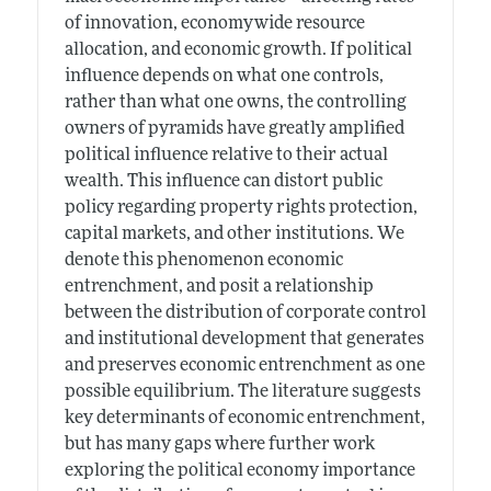
of innovation, economywide resource
allocation, and economic growth. If political
influence depends on what one controls,
rather than what one owns, the controlling
owners of pyramids have greatly amplified
political influence relative to their actual
wealth. This influence can distort public
policy regarding property rights protection,
capital markets, and other institutions. We
denote this phenomenon economic
entrenchment, and posit a relationship
between the distribution of corporate control
and institutional development that generates
and preserves economic entrenchment as one
possible equilibrium. The literature suggests
key determinants of economic entrenchment,
but has many gaps where further work
exploring the political economy importance