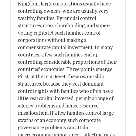
Kingdom, large corporations usually have
controlling owners, who are usually very
wealthy families. Pyramidal control
structures, cross shareholding, and super-
voting rights let such families control
corporations without making a
commensurate capital investment. In many
countries, a few such families end up
controlling considerable proportions of their
countries' economies. Three points emerge.
First, at the firm level, these ownership
structures, because they vest dominant
control rights with families who often have
little real capital invested, permit a range of
agency problems and hence resource
misallocation. If a few families control large
swaths of an economy, such corporate
governance problems can attain
macroeconomic importance—affecting rates