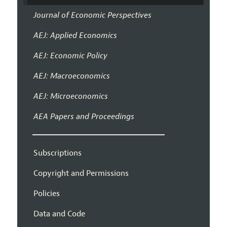
Journal of Economic Perspectives
AEJ: Applied Economics
AEJ: Economic Policy
AEJ: Macroeconomics
AEJ: Microeconomics
AEA Papers and Proceedings
Subscriptions
Copyright and Permissions
Policies
Data and Code