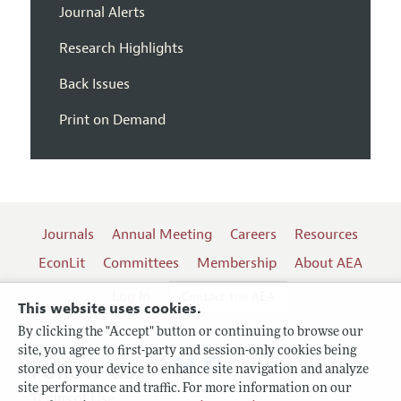
Journal Alerts
Research Highlights
Back Issues
Print on Demand
Journals
Annual Meeting
Careers
Resources
EconLit
Committees
Membership
About AEA
Log In
Contact the AEA
This website uses cookies.
By clicking the "Accept" button or continuing to browse our
site, you agree to first-party and session-only cookies being
Follow us:
stored on your device to enhance site navigation and analyze
site performance and traffic. For more information on our
Terms of Use