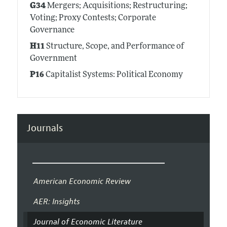
G34
Mergers; Acquisitions; Restructuring;
Voting; Proxy Contests; Corporate
Governance
H11
Structure, Scope, and Performance of
Government
P16
Capitalist Systems: Political Economy
Journals
American Economic Review
AER: Insights
Journal of Economic Literature