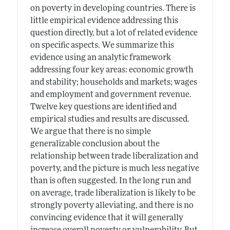
on poverty in developing countries. There is
little empirical evidence addressing this
question directly, but a lot of related evidence
on specific aspects. We summarize this
evidence using an analytic framework
addressing four key areas: economic growth
and stability; households and markets; wages
and employment and government revenue.
Twelve key questions are identified and
empirical studies and results are discussed.
We argue that there is no simple
generalizable conclusion about the
relationship between trade liberalization and
poverty, and the picture is much less negative
than is often suggested. In the long run and
on average, trade liberalization is likely to be
strongly poverty alleviating, and there is no
convincing evidence that it will generally