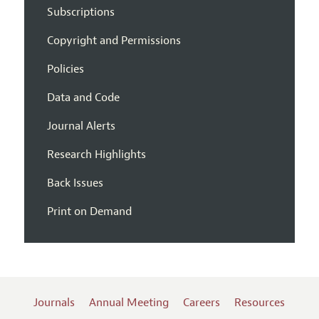
Subscriptions
Copyright and Permissions
Policies
Data and Code
Journal Alerts
Research Highlights
Back Issues
Print on Demand
Journals
Annual Meeting
Careers
Resources