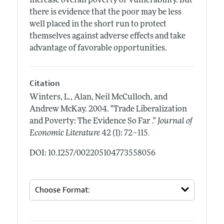
increase overall poverty or vulnerability. But
there is evidence that the poor may be less
well placed in the short run to protect
themselves against adverse effects and take
advantage of favorable opportunities.
Citation
Winters, L., Alan, Neil McCulloch, and
Andrew McKay.
2004.
"Trade Liberalization
and Poverty: The Evidence So Far ."
Journal of
.
Economic Literature
42 (1): 72–115
DOI: 10.1257/002205104773558056