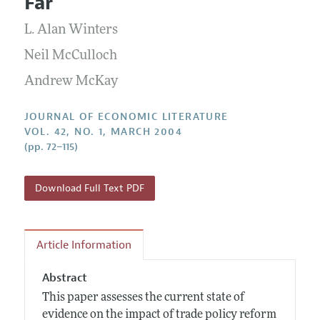
Far
Annual Report of the Editor
All Issues
Guidelines for Proposals
Research Highlights
L. Alan Winters
Forthcoming Articles
Accepted Article Guidelines
Contact Information
Neil McCulloch
Style Guide
Andrew McKay
Coverage of New Books
JOURNAL OF ECONOMIC LITERATURE
VOL. 42, NO. 1, MARCH 2004
(pp. 72–115)
Download Full Text PDF
Article Information
Abstract
This paper assesses the current state of
evidence on the impact of trade policy reform