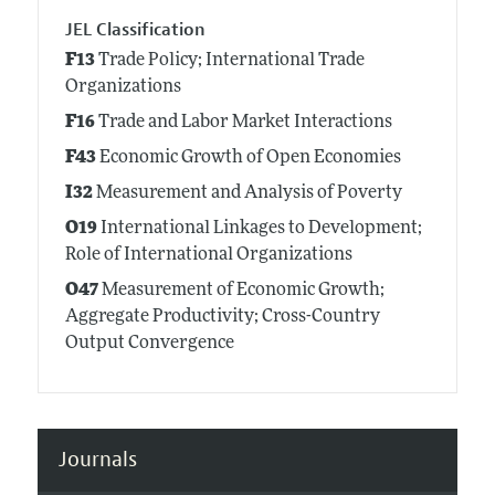
JEL Classification
F13
Trade Policy; International Trade
Organizations
F16
Trade and Labor Market Interactions
F43
Economic Growth of Open Economies
I32
Measurement and Analysis of Poverty
O19
International Linkages to Development;
Role of International Organizations
O47
Measurement of Economic Growth;
Aggregate Productivity; Cross-Country
Output Convergence
Journals