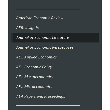
American Economic Review
AER: Insights
Journal of Economic Literature
Journal of Economic Perspectives
AEJ: Applied Economics
AEJ: Economic Policy
AEJ: Macroeconomics
AEJ: Microeconomics
AEA Papers and Proceedings