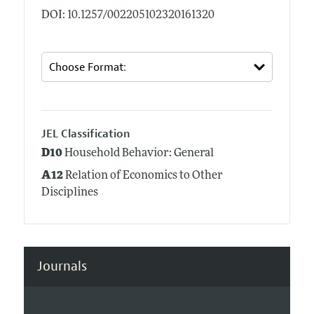
DOI: 10.1257/002205102320161320
JEL Classification
D10
Household Behavior: General
A12
Relation of Economics to Other
Disciplines
Journals