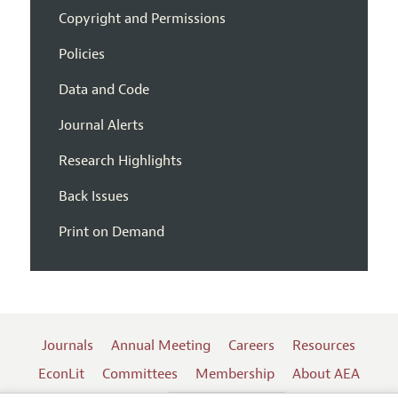
Copyright and Permissions
Policies
Data and Code
Journal Alerts
Research Highlights
Back Issues
Print on Demand
Journals
Annual Meeting
Careers
Resources
EconLit
Committees
Membership
About AEA