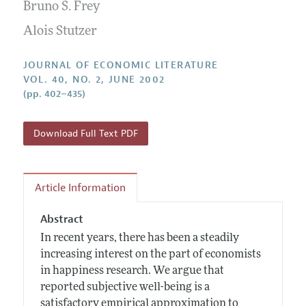
Annual Report of the Editor
Bruno S. Frey
All Issues
Guidelines for Proposals
Research Highlights
Alois Stutzer
Forthcoming Articles
Accepted Article Guidelines
Contact Information
Style Guide
JOURNAL OF ECONOMIC LITERATURE
VOL. 40, NO. 2, JUNE 2002
Coverage of New Books
(pp. 402–435)
Download Full Text PDF
Article Information
Abstract
In recent years, there has been a steadily
increasing interest on the part of economists
in happiness research. We argue that
reported subjective well-being is a
satisfactory empirical approximation to