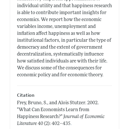
individual utility and that happiness research
is able to contribute important insights for
economics. We report how the economic
variables income, unemployment and
inflation affect happiness as well as how
institutional factors, in particular the type of
democracy and the extent of government
decentralization, systematically influence
how satisfied individuals are with their life.
We discuss some of the consequences for
economic policy and for economic theory.
Citation
Frey, Bruno, S., and Alois Stutzer.
2002.
"What Can Economists Learn from
Happiness Research?"
Journal of Economic
.
Literature
40 (2): 402–435