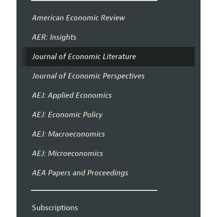
American Economic Review
AER: Insights
Journal of Economic Literature
Journal of Economic Perspectives
AEJ: Applied Economics
AEJ: Economic Policy
AEJ: Macroeconomics
AEJ: Microeconomics
AEA Papers and Proceedings
Subscriptions