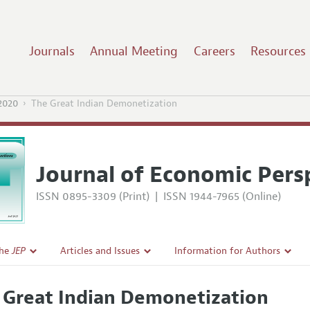
Journals
Annual Meeting
Careers
Resources
2020
The Great Indian Demonetization
Journal of Economic Pers
ISSN 0895-3309 (Print)
|
ISSN 1944-7965 (Online)
the
JEP
Articles and Issues
Information for Authors
Current Issue
Guidelines for Proposals
 Great Indian Demonetization
l Policy
All Issues