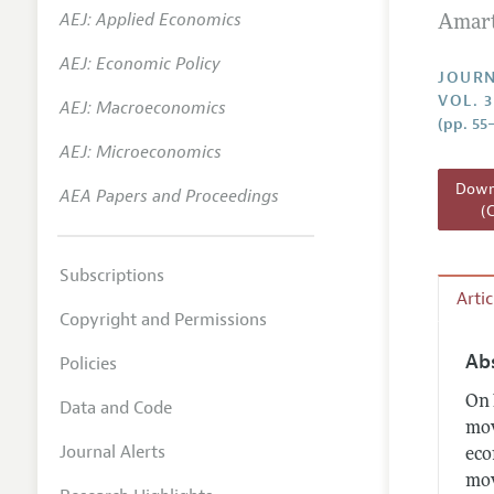
AEJ: Applied Economics
Amart
Annual 
AEJ: Economic Policy
Researc
JOURN
VOL. 3
AEJ: Macroeconomics
Readin
(pp. 55
JEP in 
AEJ: Microeconomics
Contact
Downl
AEA Papers and Proceedings
(
Subscriptions
Arti
Copyright and Permissions
Ab
Policies
On 
Data and Code
mov
Journal Alerts
eco
mov