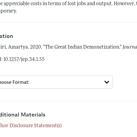
e appreciable costs in terms of lost jobs and output. However,
porary.
tation
iri, Amartya.
2020.
"The Great Indian Demonetization."
Journa
: 10.1257/jep.34.1.55
ditional Materials
hor Disclosure Statement(s)