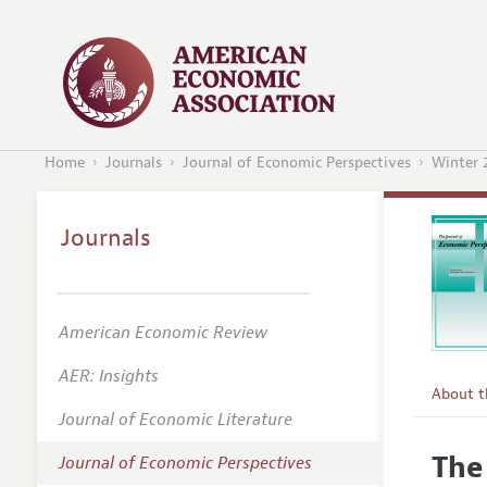
Home
Journals
Journal of Economic Perspectives
Winter 
Journals
American Economic Review
AER: Insights
About 
Journal of Economic Literature
Editors
The
Journal of Economic Perspectives
Editoria