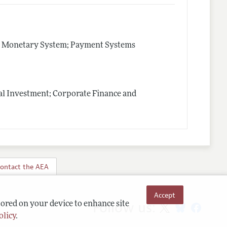
e Monetary System; Payment Systems
al Investment; Corporate Finance and
ontact the AEA
Accept
Follow us:
tored on your device to enhance site
olicy
.