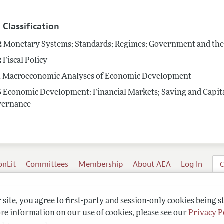
 Classification
2
Monetary Systems; Standards; Regimes; Government and th
2
Fiscal Policy
1
Macroeconomic Analyses of Economic Development
6
Economic Development: Financial Markets; Saving and Capit
vernance
onLit
Committees
Membership
About AEA
Log In
C
site, you agree to first-party and session-only cookies being s
re information on our use of cookies, please see our
Privacy P