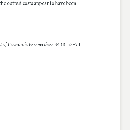
 the output costs appear to have been
.
l of Economic Perspectives
34 (1): 55–74