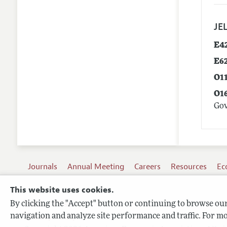
JEL
E4
E6
O1
O1
Go
Journals
Annual Meeting
Careers
Resources
Ec
This website uses cookies.
By clicking the "Accept" button or continuing to browse our 
Terms of Use
navigation and analyze site performance and traffic. For mo
Privacy Policy