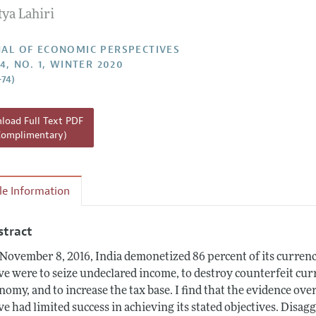
ya Lahiri
Report of the Editor
h Highlights
AL OF ECONOMIC PERSPECTIVES
4, NO. 1, WINTER 2020
g Recommendations
–74)
the Classroom
 Information
oad Full Text PDF
Complimentary)
cle Information
stract
November 8, 2016, India demonetized 86 percent of its currency 
e were to seize undeclared income, to destroy counterfeit curr
nomy, and to increase the tax base. I find that the evidence ov
e had limited success in achieving its stated objectives. Disa