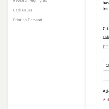
Research Highlights
hav
tem
Back Issues
Print on Demand
Ci
Lah
DOI
Ad
Aut