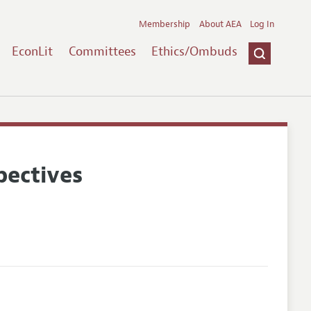
Membership
About AEA
Log In
EconLit
Committees
Ethics/Ombuds
pectives