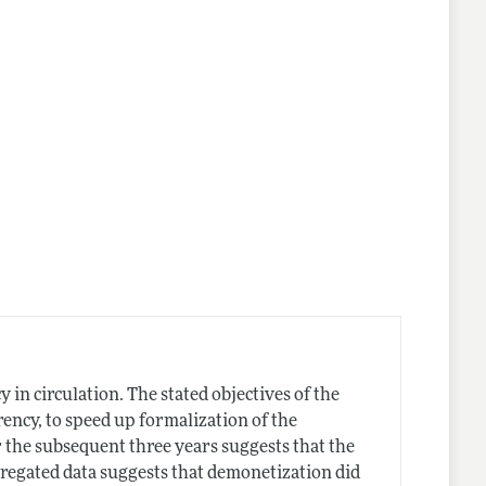
in circulation. The stated objectives of the
ency, to speed up formalization of the
er the subsequent three years suggests that the
ggregated data suggests that demonetization did