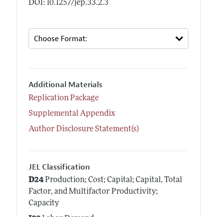
DOI: 10.1257/jep.33.2.3
Additional Materials
Replication Package
Supplemental Appendix
Author Disclosure Statement(s)
JEL Classification
D24
Production; Cost; Capital; Capital, Total
Factor, and Multifactor Productivity;
Capacity