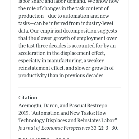
labor share and labor demand. We show how
the role of changes in the task content of
production—due to automation and new
tasks—can be inferred from industry-level
data. Our empirical decomposition suggests
that the slower growth of employment over
the last three decades is accounted for by an
acceleration in the displacement effect,
especially in manufacturing, a weaker
reinstatement effect, and slower growth of
productivity than in previous decades.
Citation
Acemoglu, Daron, and Pascual Restrepo.
2019.
"Automation and New Tasks: How
Technology Displaces and Reinstates Labor."
.
Journal of Economic Perspectives
33 (2): 3–30