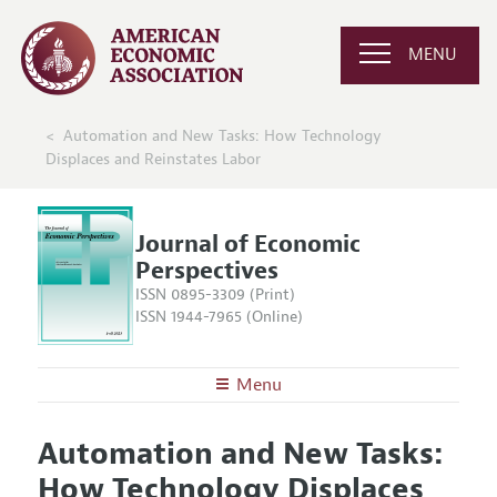
MENU
Automation and New Tasks: How Technology
Displaces and Reinstates Labor
Journal of Economic
Perspectives
ISSN 0895-3309 (Print)
ISSN 1944-7965 (Online)
Menu
About the
JEP
Automation and New Tasks:
Editors
Articles and Issues
How Technology Displaces
Editorial Policy