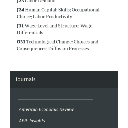
J23
Labor Demand
J24
Human Capital; Skills; Occupational
Choice; Labor Productivity
J31
Wage Level and Structure; Wage
Differentials
O33
Technological Change: Choices and
Consequences; Diffusion Processes
Journals
American Economic Review
AER: Insights