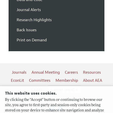
Journal Alerts
Research Highlights
Back Issues
Print on Demand
Journals
Annual Meeting
Careers
Resources
EconLit
Committees
Membership
About AEA
Log In
Contact the AEA
This website uses cookies.
By clicking the "Accept" button or continuing to browse our
site, you agree to first-party and session-only cookies being
Follow us:
stored on your device to enhance site navigation and analyze