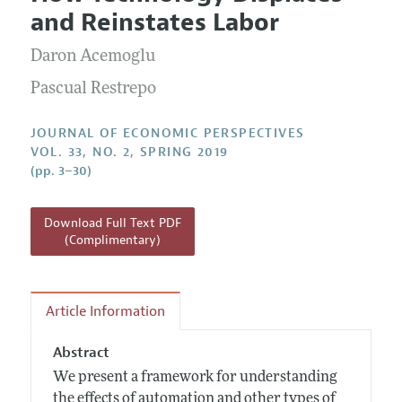
Current Issue
Information for Authors
and Reinstates Labor
Annual Report of the Editor
All Issues
Guidelines for Proposals
Research Highlights
Daron Acemoglu
Reading Recommendations
Pascual Restrepo
JEP in the Classroom
JOURNAL OF ECONOMIC PERSPECTIVES
Contact Information
VOL. 33, NO. 2, SPRING 2019
(pp. 3–30)
Download Full Text PDF
(Complimentary)
Article Information
Abstract
We present a framework for understanding
the effects of automation and other types of