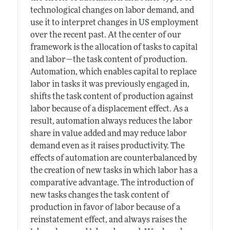
technological changes on labor demand, and
use it to interpret changes in US employment
over the recent past. At the center of our
framework is the allocation of tasks to capital
and labor—the task content of production.
Automation, which enables capital to replace
labor in tasks it was previously engaged in,
shifts the task content of production against
labor because of a displacement effect. As a
result, automation always reduces the labor
share in value added and may reduce labor
demand even as it raises productivity. The
effects of automation are counterbalanced by
the creation of new tasks in which labor has a
comparative advantage. The introduction of
new tasks changes the task content of
production in favor of labor because of a
reinstatement effect, and always raises the