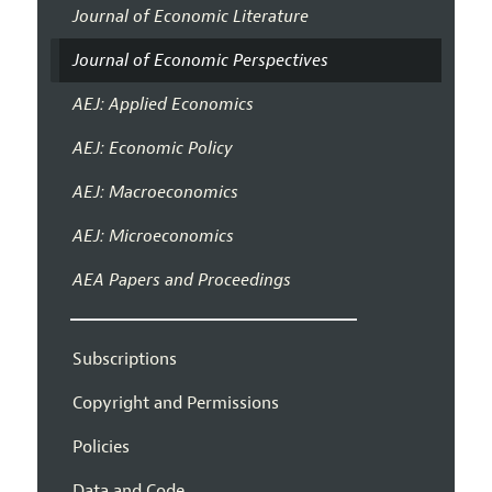
Journal of Economic Literature
Journal of Economic Perspectives
AEJ: Applied Economics
AEJ: Economic Policy
AEJ: Macroeconomics
AEJ: Microeconomics
AEA Papers and Proceedings
Subscriptions
Copyright and Permissions
Policies
Data and Code