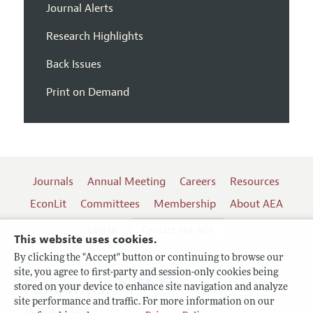
Journal Alerts
Research Highlights
Back Issues
Print on Demand
Journals
Annual Meeting
Careers
Resources
EconLit
Committees
Membership
About AEA
Log In
Contact the AEA
This website uses cookies.
By clicking the "Accept" button or continuing to browse our
site, you agree to first-party and session-only cookies being
Follow us:
stored on your device to enhance site navigation and analyze
site performance and traffic. For more information on our
Terms of Use