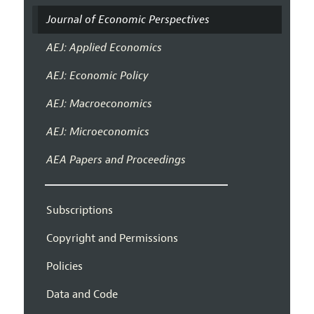
Journal of Economic Perspectives
AEJ: Applied Economics
AEJ: Economic Policy
AEJ: Macroeconomics
AEJ: Microeconomics
AEA Papers and Proceedings
Subscriptions
Copyright and Permissions
Policies
Data and Code