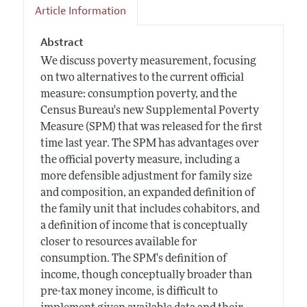
Article Information
Abstract
We discuss poverty measurement, focusing
on two alternatives to the current official
measure: consumption poverty, and the
Census Bureau's new Supplemental Poverty
Measure (SPM) that was released for the first
time last year. The SPM has advantages over
the official poverty measure, including a
more defensible adjustment for family size
and composition, an expanded definition of
the family unit that includes cohabitors, and
a definition of income that is conceptually
closer to resources available for
consumption. The SPM's definition of
income, though conceptually broader than
pre-tax money income, is difficult to