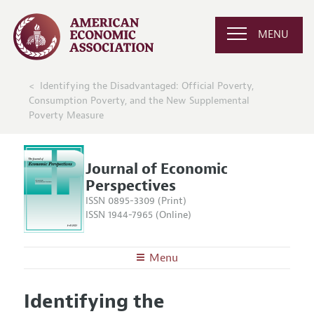
MENU
Identifying the Disadvantaged: Official Poverty,
Consumption Poverty, and the New Supplemental
Poverty Measure
Journal of Economic
Perspectives
ISSN 0895-3309 (Print)
ISSN 1944-7965 (Online)
Menu
About the
JEP
Identifying the
Editors
Articles and Issues