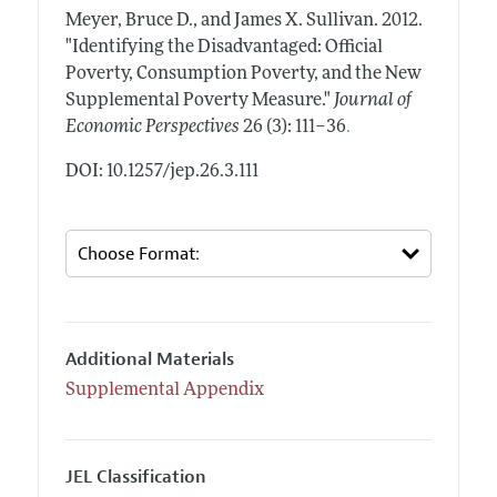
Meyer, Bruce D., and James X. Sullivan.
2012.
"Identifying the Disadvantaged: Official
Poverty, Consumption Poverty, and the New
Supplemental Poverty Measure."
Journal of
.
Economic Perspectives
26 (3): 111–36
DOI: 10.1257/jep.26.3.111
Additional Materials
Supplemental Appendix
JEL Classification