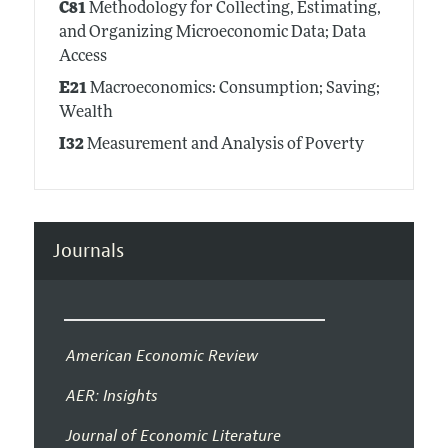
C81
Methodology for Collecting, Estimating,
and Organizing Microeconomic Data; Data
Access
E21
Macroeconomics: Consumption; Saving;
Wealth
I32
Measurement and Analysis of Poverty
Journals
American Economic Review
AER: Insights
Journal of Economic Literature