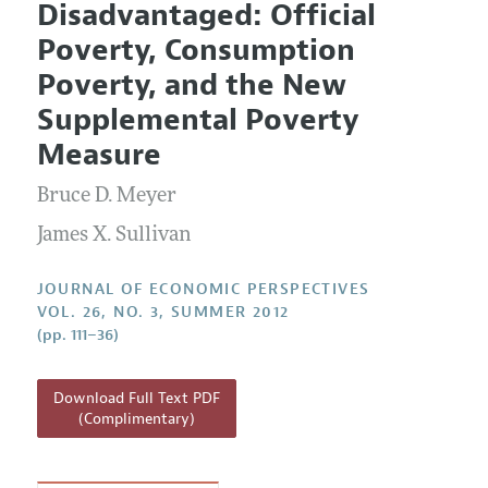
Disadvantaged: Official
Editorial Policy
Current Issue
Information for Authors
Poverty, Consumption
Annual Report of the Editor
All Issues
Guidelines for Proposals
Poverty, and the New
Research Highlights
Supplemental Poverty
Reading Recommendations
Measure
JEP in the Classroom
Bruce D. Meyer
Contact Information
James X. Sullivan
JOURNAL OF ECONOMIC PERSPECTIVES
VOL. 26, NO. 3, SUMMER 2012
(pp. 111–36)
Download Full Text PDF
(Complimentary)