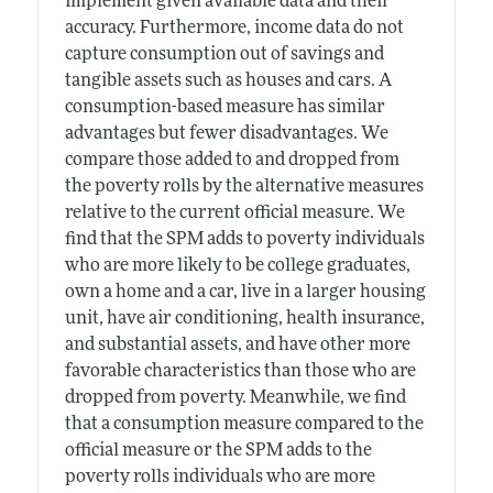
implement given available data and their
accuracy. Furthermore, income data do not
capture consumption out of savings and
tangible assets such as houses and cars. A
consumption-based measure has similar
advantages but fewer disadvantages. We
compare those added to and dropped from
the poverty rolls by the alternative measures
relative to the current official measure. We
find that the SPM adds to poverty individuals
who are more likely to be college graduates,
own a home and a car, live in a larger housing
unit, have air conditioning, health insurance,
and substantial assets, and have other more
favorable characteristics than those who are
dropped from poverty. Meanwhile, we find
that a consumption measure compared to the
official measure or the SPM adds to the
poverty rolls individuals who are more