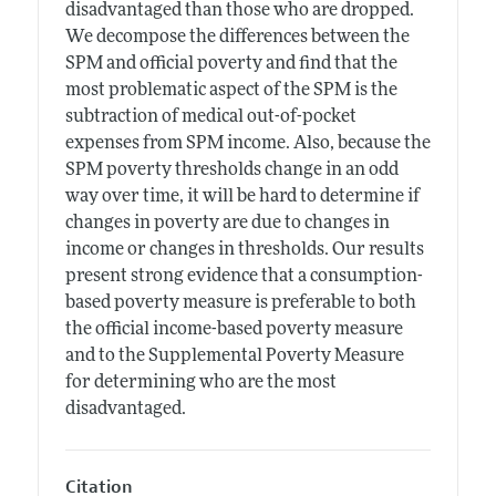
disadvantaged than those who are dropped.
We decompose the differences between the
SPM and official poverty and find that the
most problematic aspect of the SPM is the
subtraction of medical out-of-pocket
expenses from SPM income. Also, because the
SPM poverty thresholds change in an odd
way over time, it will be hard to determine if
changes in poverty are due to changes in
income or changes in thresholds. Our results
present strong evidence that a consumption-
based poverty measure is preferable to both
the official income-based poverty measure
and to the Supplemental Poverty Measure
for determining who are the most
disadvantaged.
Citation