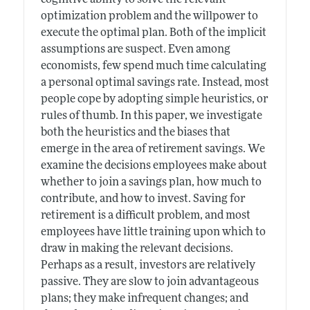
optimization problem and the willpower to
execute the optimal plan. Both of the implicit
assumptions are suspect. Even among
economists, few spend much time calculating
a personal optimal savings rate. Instead, most
people cope by adopting simple heuristics, or
rules of thumb. In this paper, we investigate
both the heuristics and the biases that
emerge in the area of retirement savings. We
examine the decisions employees make about
whether to join a savings plan, how much to
contribute, and how to invest. Saving for
retirement is a difficult problem, and most
employees have little training upon which to
draw in making the relevant decisions.
Perhaps as a result, investors are relatively
passive. They are slow to join advantageous
plans; they make infrequent changes; and