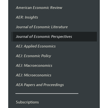
American Economic Review
AER: Insights
Journal of Economic Literature
Journal of Economic Perspectives
AEJ: Applied Economics
AEJ: Economic Policy
AEJ: Macroeconomics
AEJ: Microeconomics
AEA Papers and Proceedings
Subscriptions