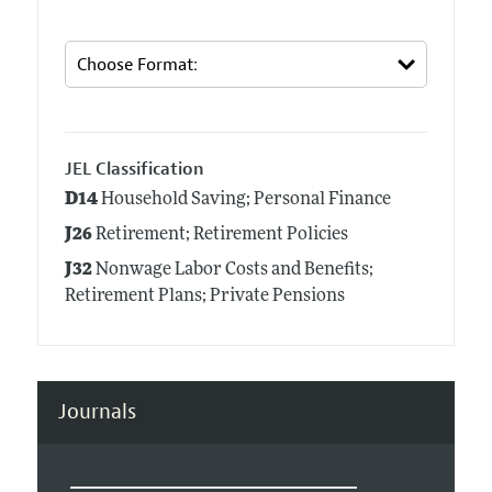
JEL Classification
D14
Household Saving; Personal Finance
J26
Retirement; Retirement Policies
J32
Nonwage Labor Costs and Benefits;
Retirement Plans; Private Pensions
Journals