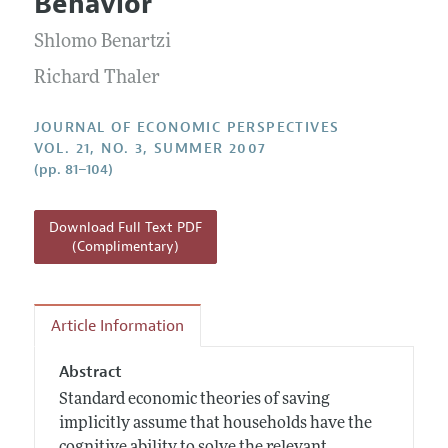
Behavior
Annual Report of the Editor
All Issues
Guidelines for Proposals
Research Highlights
Shlomo Benartzi
Reading Recommendations
Richard Thaler
JEP in the Classroom
JOURNAL OF ECONOMIC PERSPECTIVES
Contact Information
VOL. 21, NO. 3, SUMMER 2007
(pp. 81–104)
Download Full Text PDF
(Complimentary)
Article Information
Abstract
Standard economic theories of saving
implicitly assume that households have the
cognitive ability to solve the relevant