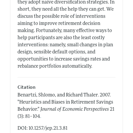
they adopt naive diversification strategies. In
short, they need all the help they can get. We
discuss the possible role of interventions
aiming to improve retirement decision
making. Fortunately, many effective ways to
help participants are also the least costly
interventions: namely, small changes in plan
design, sensible default options, and
opportunities to increase savings rates and
rebalance portfolios automatically.
Citation
Benartzi, Shlomo, and Richard Thaler.
2007.
"Heuristics and Biases in Retirement Savings
Behavior."
Journal of Economic Perspectives
21
.
(3): 81–104
DOI: 10.1257/jep.21.3.81