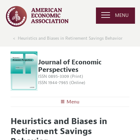
MENU
Heuristics and Biases in Retirement Savings Behavior
Journal of Economic
Perspectives
ISSN 0895-3309 (Print)
ISSN 1944-7965 (Online)
Menu
About the
JEP
Heuristics and Biases in
Editors
Articles and Issues
Retirement Savings
Editorial Policy
Current Issue
Information for Authors