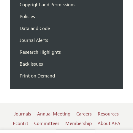
Copyright and Permissions
Policies
Data and Code
Journal Alerts
Research Highlights
Back Issues
Print on Demand
Journals
Annual Meeting
Careers
Resources
EconLit
Committees
Membership
About AEA