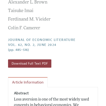
Annual Report of the Editor
Alexander L. Brown
All Issues
Guidelines for Proposals
Research Highlights
Taisuke Imai
Forthcoming Articles
Accepted Article Guidelines
Contact Information
Ferdinand M. Vieider
Style Guide
Colin F. Camerer
Coverage of New Books
JOURNAL OF ECONOMIC LITERATURE
VOL. 62, NO. 2, JUNE 2024
(pp. 485–516)
Download Full Text PDF
Article Information
Abstract
Loss aversion is one of the most widely used
concepts in behavioral economics. We