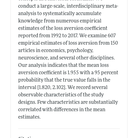
conduct a large-scale, interdisciplinary meta-
analysis to systematically accumulate
knowledge from numerous empirical
estimates of the loss aversion coefficient
reported from 1992 to 2017. We examine 607
empirical estimates of loss aversion from 150
articles in economics, psychology,
neuroscience, and several other disciplines.
Our analysis indicates that the mean loss
aversion coefficient is 1.955 with a 95 percent
probability that the true value falls in the
interval [1.820, 2.102]. We record several
observable characteristics of the study
designs. Few characteristics are substantially
correlated with differences in the mean
estimates.