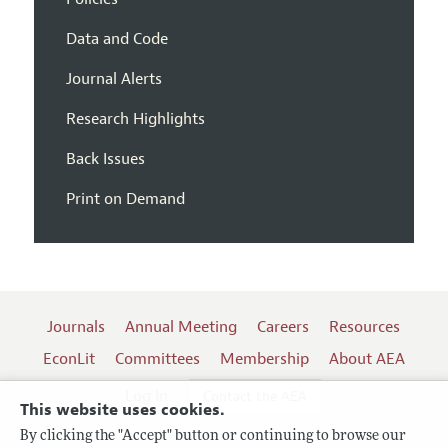
Data and Code
Journal Alerts
Research Highlights
Back Issues
Print on Demand
Journals
Annual Meeting
Careers
Resources
EconLit
Committees
Membership
About AEA
Log In
Contact the AEA
This website uses cookies.
By clicking the "Accept" button or continuing to browse our