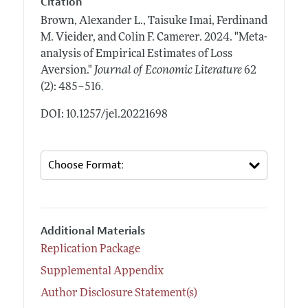
Citation
Brown, Alexander L., Taisuke Imai, Ferdinand
M. Vieider, and Colin F. Camerer.
2024.
"Meta-
analysis of Empirical Estimates of Loss
Aversion."
Journal of Economic Literature
62
.
(2): 485–516
DOI: 10.1257/jel.20221698
Additional Materials
Replication Package
Supplemental Appendix
Author Disclosure Statement(s)