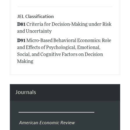
JEL Classification
D81
Criteria for Decision-Making under Risk
and Uncertainty
D91
Micro-Based Behavioral Economics: Role
and Effects of Psychological, Emotional,
Social, and Cognitive Factors on Decision
Making
Journals
American Economic Review