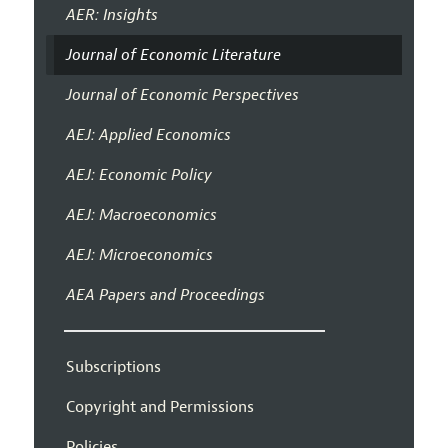
AER: Insights
Journal of Economic Literature
Journal of Economic Perspectives
AEJ: Applied Economics
AEJ: Economic Policy
AEJ: Macroeconomics
AEJ: Microeconomics
AEA Papers and Proceedings
Subscriptions
Copyright and Permissions
Policies