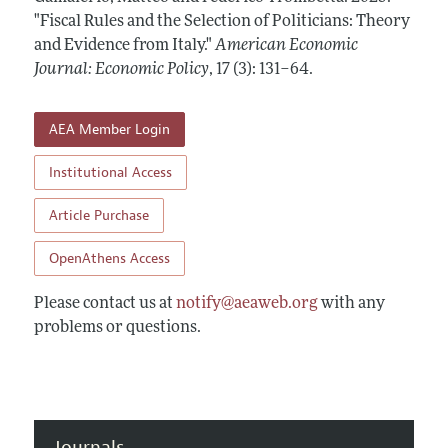
Annual Report of the Editor
All Issues
"Fiscal Rules and the Selection of Politicians: Theory
Submission Guidelines
Editorial Process: Discussions with the Editors
and Evidence from Italy."
American Economic
Forthcoming Articles
Accepted Article Guidelines
Journal: Economic Policy
,
17 (3): 131–64
.
Research Highlights
Style Guide
Contact Information
Reviewer Guidelines
AEA Member Login
Institutional Access
Article Purchase
OpenAthens Access
Please contact us at
notify@aeaweb.org
with any
problems or questions.
Journals