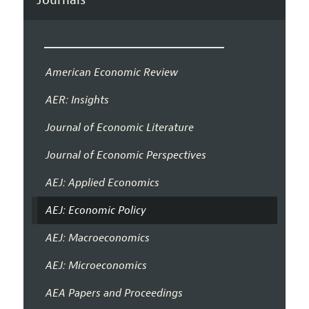
American Economic Review
AER: Insights
Journal of Economic Literature
Journal of Economic Perspectives
AEJ: Applied Economics
AEJ: Economic Policy
AEJ: Macroeconomics
AEJ: Microeconomics
AEA Papers and Proceedings