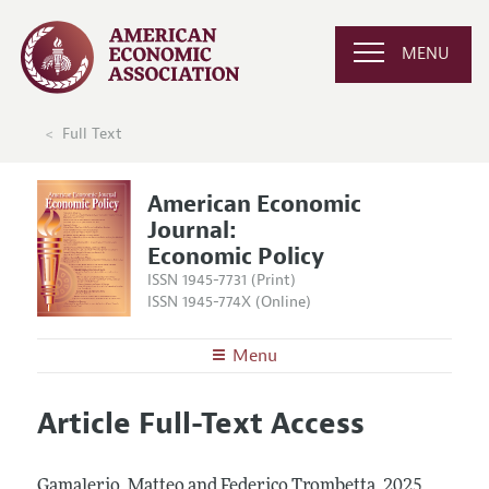
MENU
Full Text
American Economic
Journal:
Economic Policy
ISSN 1945-7731 (Print)
ISSN 1945-774X (Online)
Menu
About
AEJ: Economic Policy
Article Full-Text Access
Editors
Articles and Issues
Editorial Policy
Current Issue
Information for Authors and Reviewers
Gamalerio, Matteo and Federico Trombetta.
2025.