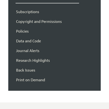
Subscriptions
Copyright and Permissions
Policies
Data and Code
Journal Alerts
Research Highlights
Back Issues
Print on Demand