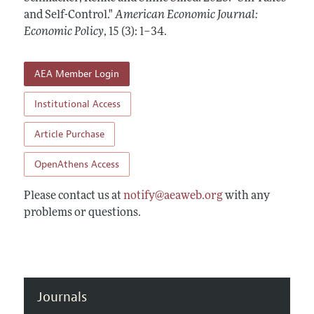
Annual Report of the Editor
All Issues
and Self-Control."
Submission Guidelines
American Economic Journal:
Editorial Process: Discussions with the Editors
Economic Policy
,
15 (3): 1–34
.
Forthcoming Articles
Accepted Article Guidelines
Research Highlights
Style Guide
AEA Member Login
Contact Information
Reviewer Guidelines
Institutional Access
Article Purchase
OpenAthens Access
Please contact us at
notify@aeaweb.org
with any
problems or questions.
Journals