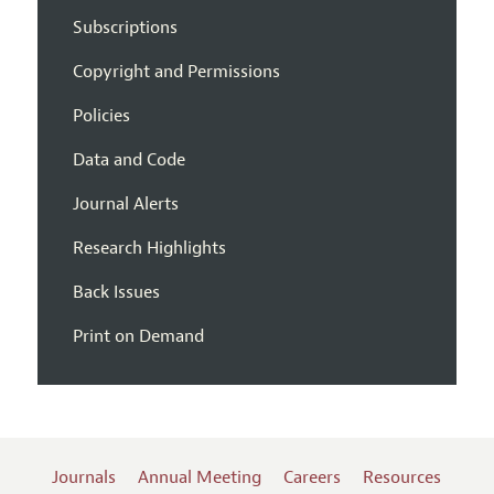
Subscriptions
Copyright and Permissions
Policies
Data and Code
Journal Alerts
Research Highlights
Back Issues
Print on Demand
Journals
Annual Meeting
Careers
Resources