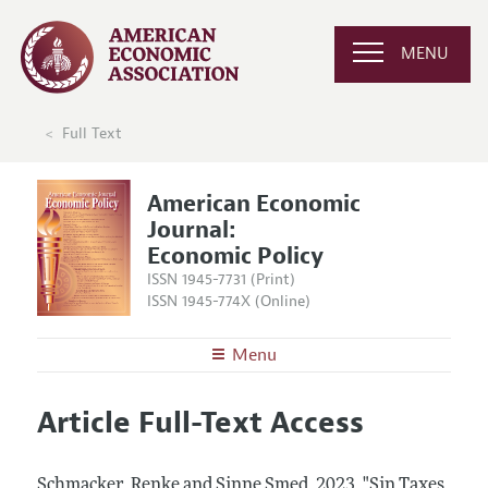
MENU
Full Text
American Economic
Journal:
Economic Policy
ISSN 1945-7731 (Print)
ISSN 1945-774X (Online)
Menu
About
AEJ: Economic Policy
Article Full-Text Access
Editors
Articles and Issues
Editorial Policy
Current Issue
Information for Authors and Reviewers
Schmacker, Renke and Sinne Smed.
2023.
"Sin Taxes