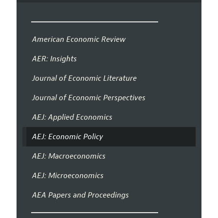
American Economic Review
AER: Insights
Journal of Economic Literature
Journal of Economic Perspectives
AEJ: Applied Economics
AEJ: Economic Policy
AEJ: Macroeconomics
AEJ: Microeconomics
AEA Papers and Proceedings