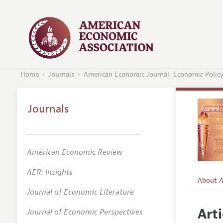
Home
Journals
American Economic Journal: Economic Polic
Journals
American Economic Review
AER: Insights
About
A
Journal of Economic Literature
Editors
Arti
Journal of Economic Perspectives
Editoria