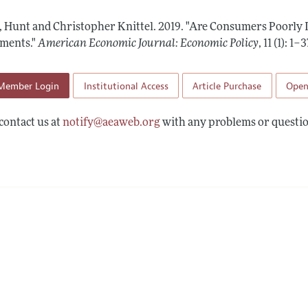
Report of the Editor
Forthcoming Articles
Style Guide
t, Hunt and Christopher Knittel.
2019.
"Are Consumers Poorly 
l Process: Discussions with the Editors
Reviewer Guideli
ments."
American Economic Journal: Economic Policy
,
11 (1): 1–3
h Highlights
Member Login
Institutional Access
Article Purchase
Open
 Information
contact us at
notify@aeaweb.org
with any problems or questio