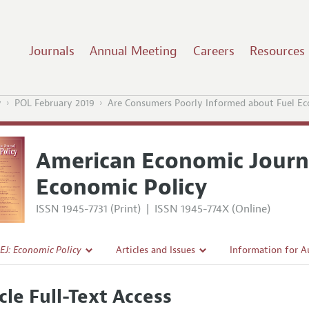
Journals
Annual Meeting
Careers
Resources
y
POL February 2019
Are Consumers Poorly Informed about Fuel E
American Economic Journ
Economic Policy
ISSN 1945-7731 (Print)
|
ISSN 1945-774X (Online)
EJ: Economic Policy
Articles and Issues
Information for A
Current Issue
Submission Guidel
cle Full-Text Access
l Policy
All Issues
Accepted Article 