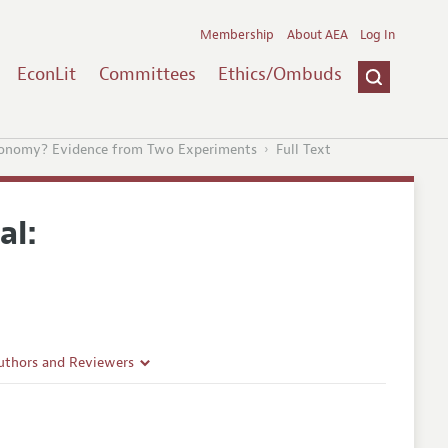
Membership
About AEA
Log In
EconLit
Committees
Ethics/Ombuds
conomy? Evidence from Two Experiments
Full Text
al:
uthors and Reviewers
ines
Guidelines