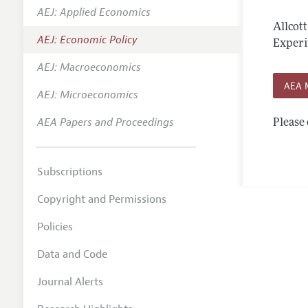
AEJ: Applied Economics
Annual 
Allcot
AEJ: Economic Policy
Editoria
Experi
AEJ: Macroeconomics
Researc
AEA 
Contact
AEJ: Microeconomics
AEA Papers and Proceedings
Please 
Subscriptions
Copyright and Permissions
Policies
Data and Code
Journal Alerts