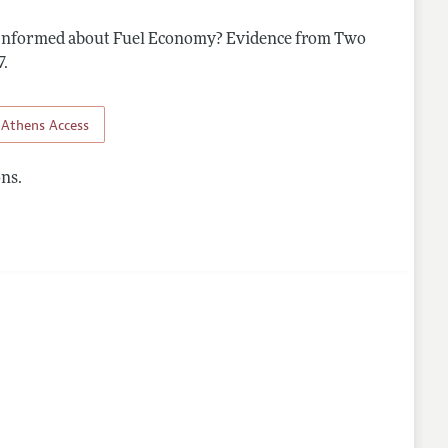
Informed about Fuel Economy? Evidence from Two
nes
7
.
Athens Access
ns.