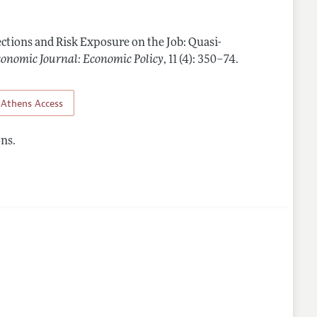
Guidelines
ctions and Risk Exposure on the Job: Quasi-
nes
onomic Journal: Economic Policy
,
11 (4): 350–74
.
Athens Access
ns.