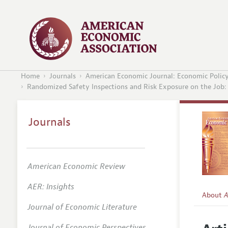
Home
Journals
American Economic Journal: Economic Polic
Randomized Safety Inspections and Risk Exposure on the Job: Q
Journals
American Economic Review
AER: Insights
About
A
Journal of Economic Literature
Editors
Journal of Economic Perspectives