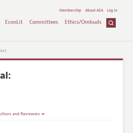
Membership
About AEA
Log In
EconLit
Committees
Ethics/Ombuds
Text
al:
uthors and Reviewers
ines