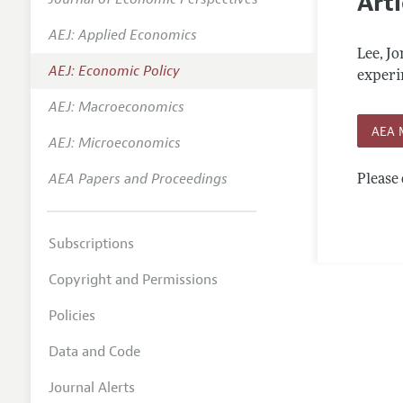
Arti
Editoria
AEJ: Applied Economics
Annual 
Lee, J
AEJ: Economic Policy
Editoria
experim
AEJ: Macroeconomics
Researc
AEA 
Contact
AEJ: Microeconomics
AEA Papers and Proceedings
Please 
Subscriptions
Copyright and Permissions
Policies
Data and Code
Journal Alerts