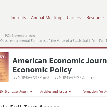
Journals
Annual Meeting
Careers
Resources
y
POL November 2019
uasi-experimental Estimates of the Value of a Statistical Life
Full 
American Economic Journ
Economic Policy
ISSN 1945-7731 (Print)
|
ISSN 1945-774X (Online)
EJ: Economic Policy
Articles and Issues
Information for A
Current Issue
Submission Guidel