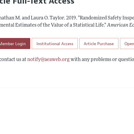
cle Full-Text Access
l Policy
All Issues
Accepted Article 
Report of the Editor
Forthcoming Articles
Style Guide
onathan M. and Laura O. Taylor.
2019.
"Randomized Safety Inspe
l Process: Discussions with the Editors
Reviewer Guideli
ental Estimates of the Value of a Statistical Life."
American Ec
h Highlights
Member Login
Institutional Access
Article Purchase
Open
 Information
contact us at
notify@aeaweb.org
with any problems or questio