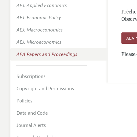
AEJ: Applied Economics
Contact
Fréche
AEJ: Economic Policy
Observa
AEJ: Macroeconomics
AEA 
AEJ: Microeconomics
AEA Papers and Proceedings
Please 
Subscriptions
Copyright and Permissions
Policies
Data and Code
Journal Alerts