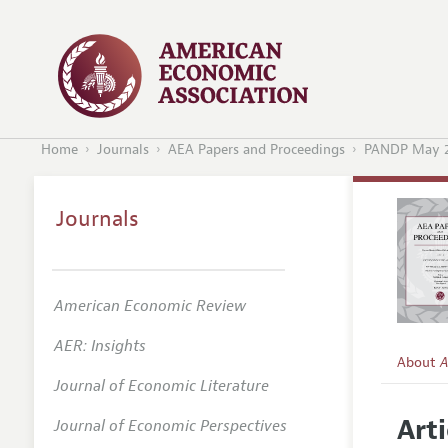
Home
Journals
AEA Papers and Proceedings
PANDP May 
Journals
American Economic Review
AER: Insights
About
A
Journal of Economic Literature
Editors
Arti
Journal of Economic Perspectives
Editoria