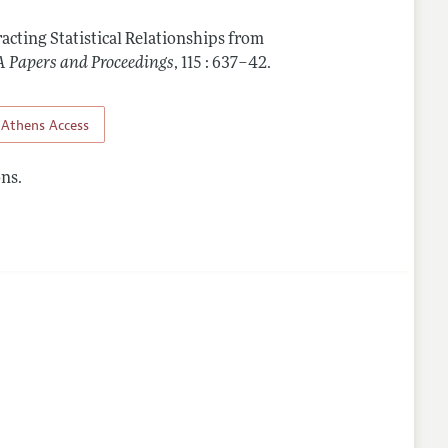
racting Statistical Relationships from
 Papers and Proceedings
,
115 : 637–42
.
Athens Access
ns.