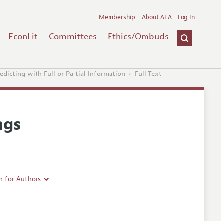
Membership
About AEA
Log In
EconLit
Committees
Ethics/Ombuds
edicting with Full or Partial Information
Full Text
ngs
n for Authors
rticle Guidelines
e