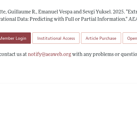
 Information
tte, Guillaume R., Emanuel Vespa and Sevgi Yuksel.
2025.
"Ext
tional Data: Predicting with Full or Partial Information."
AEA
Member Login
Institutional Access
Article Purchase
Open
contact us at
notify@aeaweb.org
with any problems or questio