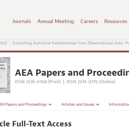
Journals
Annual Meeting
Careers
Resources
2025
Extracting Statistical Relationships from Observational Data: Pr
AEA Papers and Proceedi
ISSN 2574-0768 (Print)
|
ISSN 2574-0776 (Online)
EA Papers and Proceedings
Articles and Issues
Informatio
Current Issue
Accepted A
cle Full-Text Access
l Policy
All Issues
Style Guid