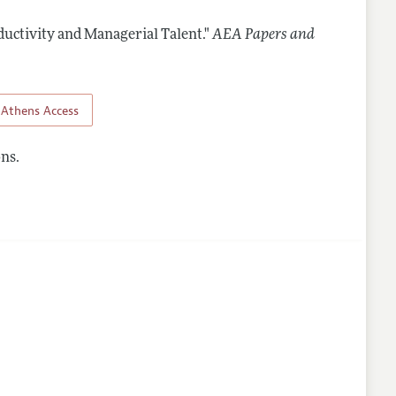
ductivity and Managerial Talent."
AEA Papers and
Athens Access
ns.