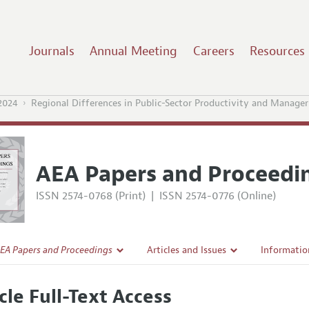
Journals
Annual Meeting
Careers
Resources
2024
Regional Differences in Public-Sector Productivity and Manageri
AEA Papers and Proceedi
ISSN 2574-0768 (Print)
|
ISSN 2574-0776 (Online)
EA Papers and Proceedings
Articles and Issues
Informatio
Current Issue
Accepted A
cle Full-Text Access
l Policy
All Issues
Style Guid