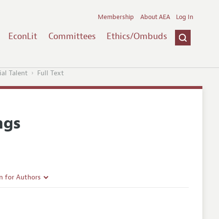
Membership
About AEA
Log In
EconLit
Committees
Ethics/Ombuds
al Talent
Full Text
ngs
n for Authors
rticle Guidelines
e