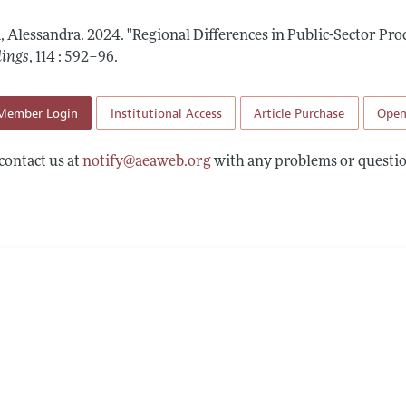
 Information
a, Alessandra.
2024.
"Regional Differences in Public-Sector Pro
dings
,
114 : 592–96
.
Member Login
Institutional Access
Article Purchase
Open
contact us at
notify@aeaweb.org
with any problems or questio