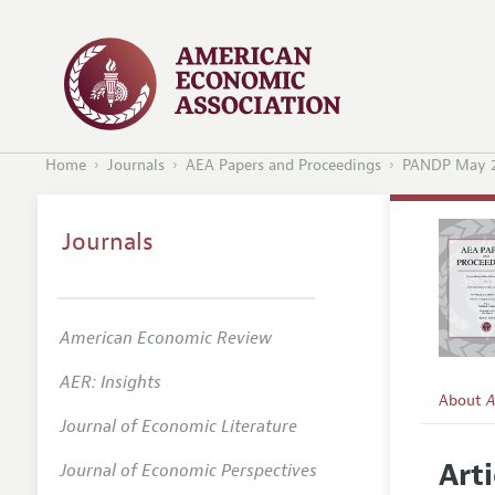
Home
Journals
AEA Papers and Proceedings
PANDP May 
Journals
American Economic Review
AER: Insights
About
A
Journal of Economic Literature
Editors
Arti
Journal of Economic Perspectives
Editoria