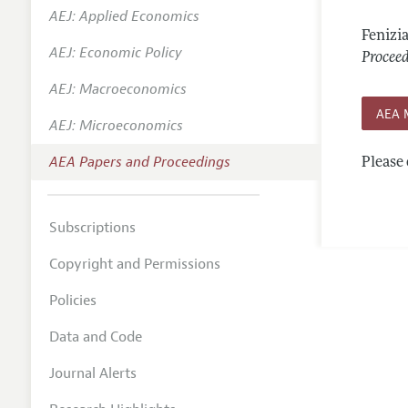
AEJ: Applied Economics
Contact
Fenizi
AEJ: Economic Policy
Procee
AEJ: Macroeconomics
AEA 
AEJ: Microeconomics
AEA Papers and Proceedings
Please 
Subscriptions
Copyright and Permissions
Policies
Data and Code
Journal Alerts