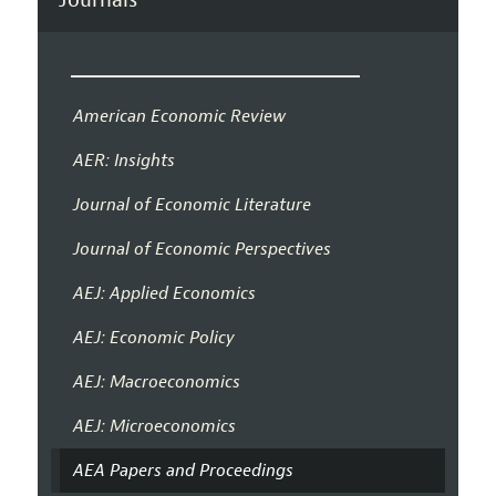
American Economic Review
AER: Insights
Journal of Economic Literature
Journal of Economic Perspectives
AEJ: Applied Economics
AEJ: Economic Policy
AEJ: Macroeconomics
AEJ: Microeconomics
AEA Papers and Proceedings