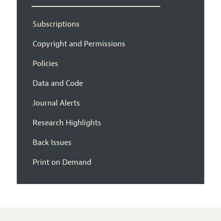
Subscriptions
Copyright and Permissions
Policies
Data and Code
Journal Alerts
Research Highlights
Back Issues
Print on Demand