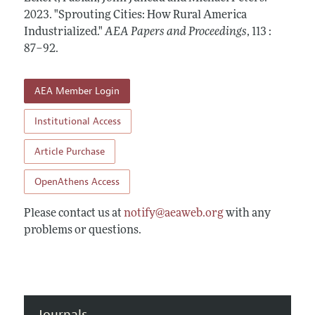
Contact Information
All Issues
2023.
Accepted Article Guidelines
"Sprouting Cities: How Rural America
Industrialized."
AEA Papers and Proceedings
,
113 :
Style Guide
87–92
.
AEA Member Login
Institutional Access
Article Purchase
OpenAthens Access
Please contact us at
notify@aeaweb.org
with any
problems or questions.
Journals