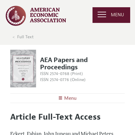
MENU
Full Text
AEA Papers and
Proceedings
ISSN 2574-0768 (Print)
ISSN 2574-0776 (Online)
Menu
About
AEA Papers and Proceedings
Article Full-Text Access
Editors
Articles and Issues
Editorial Policy
Current Issue
Information for Authors
Eckert, Fabian, John Juneau and Michael Peters.