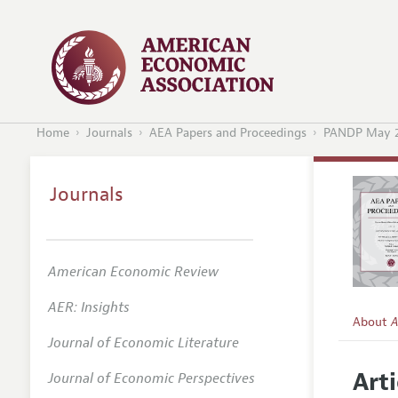
Home
Journals
AEA Papers and Proceedings
PANDP May 
Journals
American Economic Review
AER: Insights
About
A
Journal of Economic Literature
Editors
Arti
Journal of Economic Perspectives
Editoria