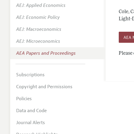
AEJ: Applied Economics
Contact
Cole, 
AEJ: Economic Policy
Light-D
AEJ: Macroeconomics
AEA 
AEJ: Microeconomics
AEA Papers and Proceedings
Please 
Subscriptions
Copyright and Permissions
Policies
Data and Code
Journal Alerts