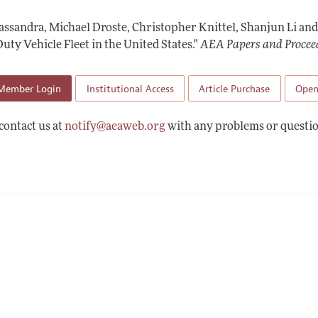
 Information
Cassandra, Michael Droste, Christopher Knittel, Shanjun Li and
uty Vehicle Fleet in the United States."
AEA Papers and Procee
Member Login
Institutional Access
Article Purchase
Open
contact us at
notify@aeaweb.org
with any problems or questio