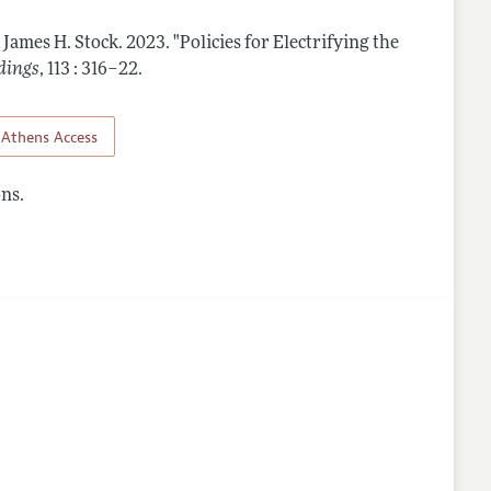
 James H. Stock.
2023.
"Policies for Electrifying the
dings
,
113 : 316–22
.
Athens Access
ns.