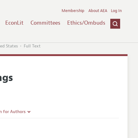
Membership
About AEA
Log In
EconLit
Committees
Ethics/Ombuds
ted States
Full Text
ngs
n for Authors
rticle Guidelines
e