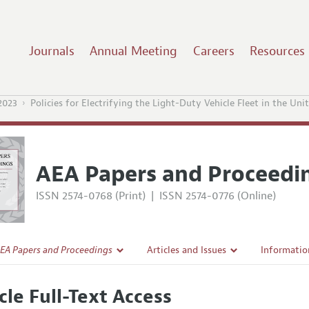
Journals
Annual Meeting
Careers
Resources
2023
Policies for Electrifying the Light-Duty Vehicle Fleet in the Uni
AEA Papers and Proceedi
ISSN 2574-0768 (Print)
|
ISSN 2574-0776 (Online)
EA Papers and Proceedings
Articles and Issues
Informatio
Current Issue
Accepted A
cle Full-Text Access
l Policy
All Issues
Style Guid