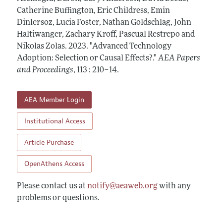
Contact Information
All Issues
Catherine Buffington, Eric Childress, Emin
Accepted Article Guidelines
Dinlersoz, Lucia Foster, Nathan Goldschlag, John
Style Guide
Haltiwanger, Zachary Kroff, Pascual Restrepo and
Nikolas Zolas.
2023.
"Advanced Technology
Adoption: Selection or Causal Effects?."
AEA Papers
and Proceedings
,
113 : 210–14
.
AEA Member Login
Institutional Access
Article Purchase
OpenAthens Access
Please contact us at
notify@aeaweb.org
with any
problems or questions.