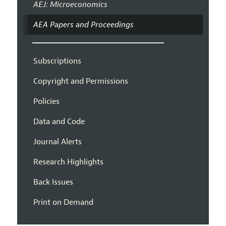
AEJ: Microeconomics
AEA Papers and Proceedings
Subscriptions
Copyright and Permissions
Policies
Data and Code
Journal Alerts
Research Highlights
Back Issues
Print on Demand