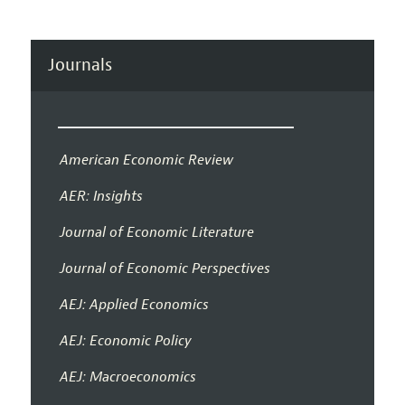
Journals
American Economic Review
AER: Insights
Journal of Economic Literature
Journal of Economic Perspectives
AEJ: Applied Economics
AEJ: Economic Policy
AEJ: Macroeconomics