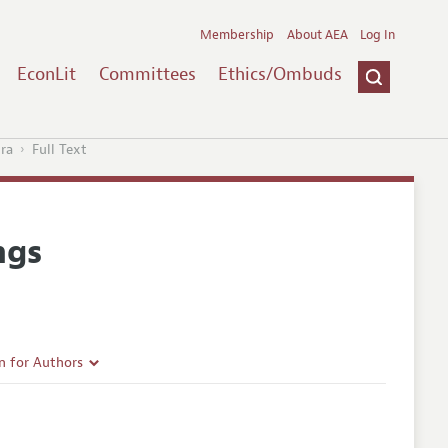
Membership
About AEA
Log In
EconLit
Committees
Ethics/Ombuds
ra
Full Text
ngs
n for Authors
rticle Guidelines
e