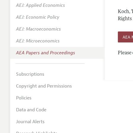
AEJ: Applied Economics
Contact
Koch, 
AEJ: Economic Policy
Rights 
AEJ: Macroeconomics
AEA 
AEJ: Microeconomics
AEA Papers and Proceedings
Please 
Subscriptions
Copyright and Permissions
Policies
Data and Code
Journal Alerts