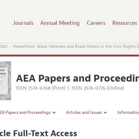
Journals
Annual Meeting
Careers
Resources
021
Homefront: Black Veterans and Black Voters in the Civil Rights E
AEA Papers and Proceedi
ISSN 2574-0768 (Print)
|
ISSN 2574-0776 (Online)
EA Papers and Proceedings
Articles and Issues
Informatio
Current Issue
Accepted A
cle Full-Text Access
l Policy
All Issues
Style Guid