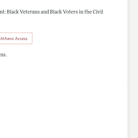
t: Black Veterans and Black Voters in the Civil
Athens Access
ns.