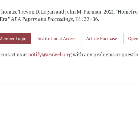
 Information
Thomas, Trevon D. Logan and John M. Parman.
2021.
"Homefron
Era."
AEA Papers and Proceedings
,
111 : 32–36
.
Member Login
Institutional Access
Article Purchase
Open
contact us at
notify@aeaweb.org
with any problems or questio