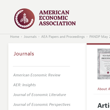
Home
Journals
AEA Papers and Proceedings
PANDP May 2
Journals
American Economic Review
AER: Insights
About
A
Journal of Economic Literature
Editors
Arti
Journal of Economic Perspectives
Editoria