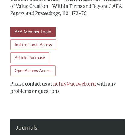
Contact Information
All Issues
of Value Creation—Within Firms and Beyond."
Accepted Article Guidelines
AEA
Papers and Proceedings
,
110 : 172–76
.
Style Guide
AEA Member Login
Institutional Access
Article Purchase
OpenAthens Access
Please contact us at
notify@aeaweb.org
with any
problems or questions.
Journals