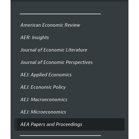
American Economic Review
AER: Insights
Journal of Economic Literature
Journal of Economic Perspectives
AEJ: Applied Economics
AEJ: Economic Policy
AEJ: Macroeconomics
AEJ: Microeconomics
AEA Papers and Proceedings