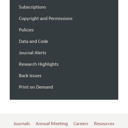
Subscriptions
Copyright and Permissions
Policies
Data and Code
Journal Alerts
Research Highlights
Back Issues
Print on Demand
Journals
Annual Meeting
Careers
Resources