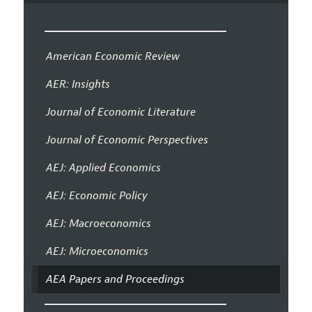
American Economic Review
AER: Insights
Journal of Economic Literature
Journal of Economic Perspectives
AEJ: Applied Economics
AEJ: Economic Policy
AEJ: Macroeconomics
AEJ: Microeconomics
AEA Papers and Proceedings