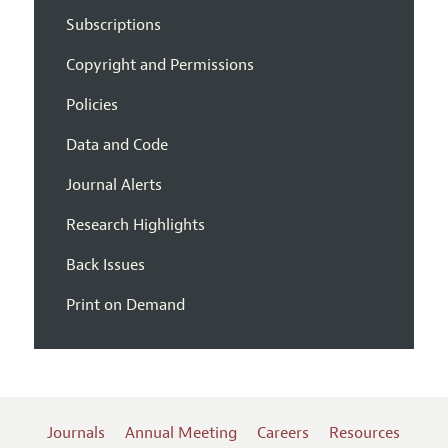
Subscriptions
Copyright and Permissions
Policies
Data and Code
Journal Alerts
Research Highlights
Back Issues
Print on Demand
Journals
Annual Meeting
Careers
Resources