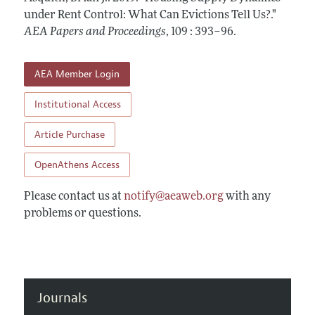
Contact Information
All Issues
under Rent Control: What Can Evictions Tell Us?."
Accepted Article Guidelines
AEA Papers and Proceedings
,
109 : 393–96
.
Style Guide
AEA Member Login
Institutional Access
Article Purchase
OpenAthens Access
Please contact us at
notify@aeaweb.org
with any
problems or questions.
Journals