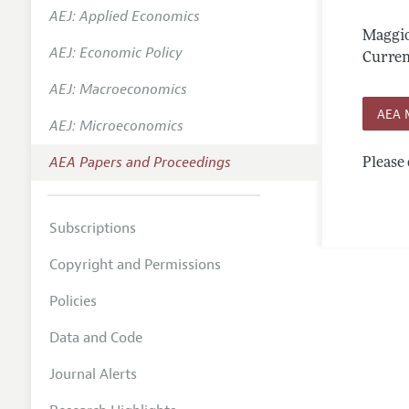
AEJ: Applied Economics
Contact
Maggio
AEJ: Economic Policy
Curren
AEJ: Macroeconomics
AEA 
AEJ: Microeconomics
AEA Papers and Proceedings
Please 
Subscriptions
Copyright and Permissions
Policies
Data and Code
Journal Alerts