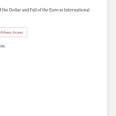
f the Dollar and Fall of the Euro as International
Athens Access
ns.