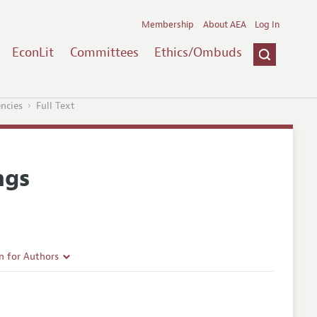
Membership
About AEA
Log In
EconLit
Committees
Ethics/Ombuds
encies
Full Text
ngs
n for Authors
rticle Guidelines
e