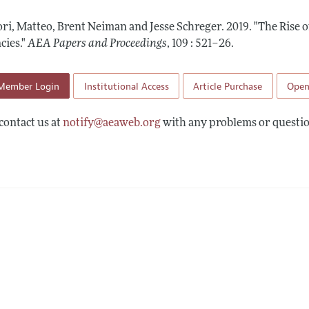
 Information
ri, Matteo, Brent Neiman and Jesse Schreger.
2019.
"The Rise o
cies."
AEA Papers and Proceedings
,
109 : 521–26
.
Member Login
Institutional Access
Article Purchase
Open
contact us at
notify@aeaweb.org
with any problems or questio