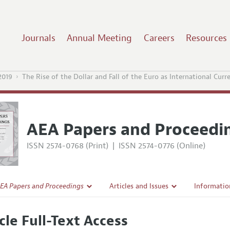
Journals
Annual Meeting
Careers
Resources
2019
The Rise of the Dollar and Fall of the Euro as International Curr
AEA Papers and Proceedi
ISSN 2574-0768 (Print)
|
ISSN 2574-0776 (Online)
EA Papers and Proceedings
Articles and Issues
Informatio
Current Issue
Accepted A
cle Full-Text Access
l Policy
All Issues
Style Guid