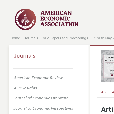
Home
Journals
AEA Papers and Proceedings
PANDP May 
Journals
American Economic Review
AER: Insights
About
A
Journal of Economic Literature
Editors
Arti
Journal of Economic Perspectives
Editoria