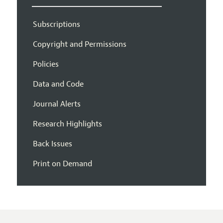
Subscriptions
Copyright and Permissions
Policies
Data and Code
Journal Alerts
Research Highlights
Back Issues
Print on Demand