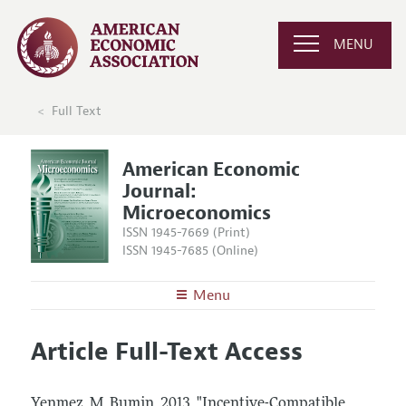
MENU
Full Text
American Economic
Journal:
Microeconomics
ISSN 1945-7669 (Print)
ISSN 1945-7685 (Online)
Menu
About
AEJ: Microeconomics
Article Full-Text Access
Editors
Articles and Issues
Editorial Policy
Current Issue
Information for Authors and Reviewers
Yenmez, M. Bumin.
2013.
"Incentive-Compatible