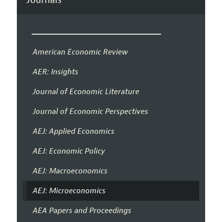
American Economic Review
AER: Insights
Journal of Economic Literature
Journal of Economic Perspectives
AEJ: Applied Economics
AEJ: Economic Policy
AEJ: Macroeconomics
AEJ: Microeconomics
AEA Papers and Proceedings