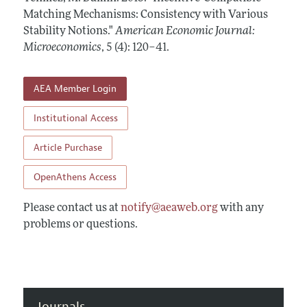
Annual Report of the Editor
All Issues
Matching Mechanisms: Consistency with Various
Submission Guidelines
Editorial Process: Discussions with the Editors
Stability Notions."
American Economic Journal:
Forthcoming Articles
Accepted Article Guidelines
Microeconomics
,
5 (4): 120–41
.
Research Highlights
Style Guide
Contact Information
Reviewer Guidelines
AEA Member Login
Institutional Access
Article Purchase
OpenAthens Access
Please contact us at
notify@aeaweb.org
with any
problems or questions.
Journals