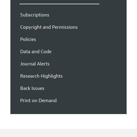
Subscriptions
Copyright and Permissions
Policies
Data and Code
Journal Alerts
Research Highlights
Back Issues
Print on Demand