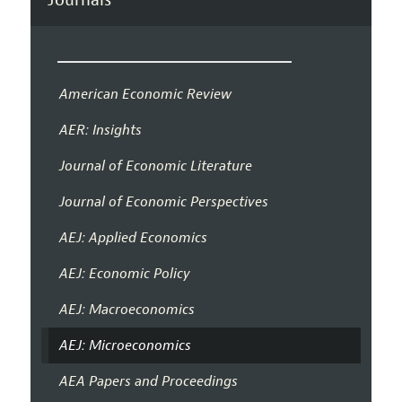
American Economic Review
AER: Insights
Journal of Economic Literature
Journal of Economic Perspectives
AEJ: Applied Economics
AEJ: Economic Policy
AEJ: Macroeconomics
AEJ: Microeconomics
AEA Papers and Proceedings