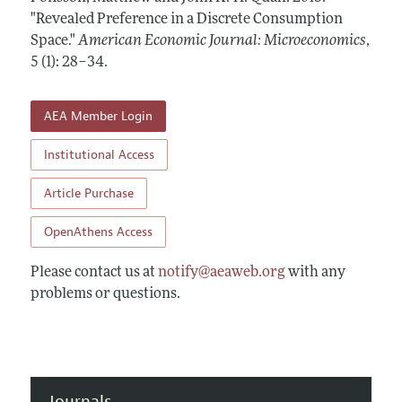
Annual Report of the Editor
All Issues
"Revealed Preference in a Discrete Consumption
Submission Guidelines
Editorial Process: Discussions with the Editors
Space."
American Economic Journal: Microeconomics
,
Forthcoming Articles
Accepted Article Guidelines
5 (1): 28–34
.
Research Highlights
Style Guide
Contact Information
Reviewer Guidelines
AEA Member Login
Institutional Access
Article Purchase
OpenAthens Access
Please contact us at
notify@aeaweb.org
with any
problems or questions.
Journals