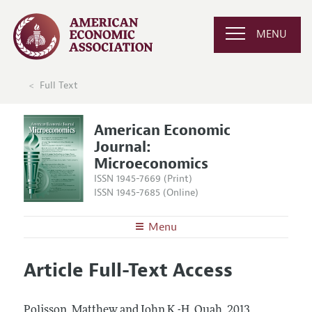
MENU
Full Text
American Economic
Journal:
Microeconomics
ISSN 1945-7669 (Print)
ISSN 1945-7685 (Online)
Menu
About
AEJ: Microeconomics
Article Full-Text Access
Editors
Articles and Issues
Editorial Policy
Current Issue
Information for Authors and Reviewers
Polisson, Matthew and John K.-H. Quah.
2013.