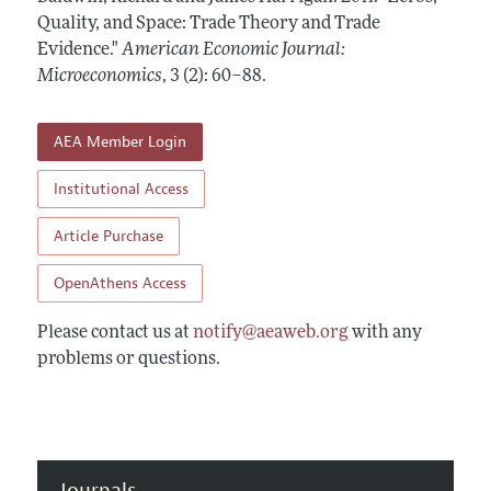
Annual Report of the Editor
All Issues
Quality, and Space: Trade Theory and Trade
Submission Guidelines
Editorial Process: Discussions with the Editors
Evidence."
American Economic Journal:
Forthcoming Articles
Accepted Article Guidelines
Microeconomics
,
3 (2): 60–88
.
Research Highlights
Style Guide
Contact Information
Reviewer Guidelines
AEA Member Login
Institutional Access
Article Purchase
OpenAthens Access
Please contact us at
notify@aeaweb.org
with any
problems or questions.
Journals