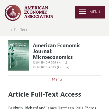
MENU
Full Text
American Economic
Journal:
Microeconomics
ISSN 1945-7669 (Print)
ISSN 1945-7685 (Online)
Menu
About
AEJ: Microeconomics
Article Full-Text Access
Editors
Articles and Issues
Editorial Policy
Current Issue
Information for Authors and Reviewers
Baldwin, Richard and James Harrigan.
2011.
"Zeros,