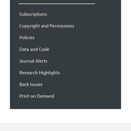
Subscriptions
Copyright and Permissions
Policies
Data and Code
Journal Alerts
Research Highlights
Back Issues
Print on Demand