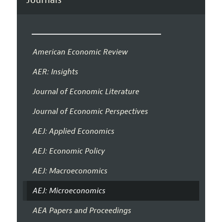
American Economic Review
AER: Insights
Journal of Economic Literature
Journal of Economic Perspectives
AEJ: Applied Economics
AEJ: Economic Policy
AEJ: Macroeconomics
AEJ: Microeconomics
AEA Papers and Proceedings