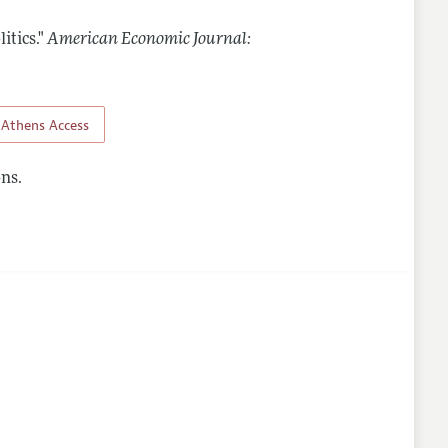
itics."
American Economic Journal:
nes
Athens Access
ns.