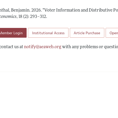
Report of the Editor
Forthcoming Articles
Style Guide
thal, Benjamin.
2026.
"Voter Information and Distributive Pol
l Process: Discussions with the Editors
Reviewer Guideli
conomics
,
18 (2): 293–312
.
h Highlights
Member Login
Institutional Access
Article Purchase
Open
 Information
contact us at
notify@aeaweb.org
with any problems or questio