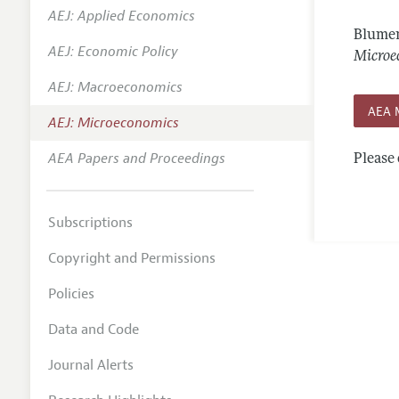
AEJ: Applied Economics
Annual 
Blumen
AEJ: Economic Policy
Editoria
Microe
AEJ: Macroeconomics
Researc
AEA 
Contact
AEJ: Microeconomics
AEA Papers and Proceedings
Please 
Subscriptions
Copyright and Permissions
Policies
Data and Code
Journal Alerts