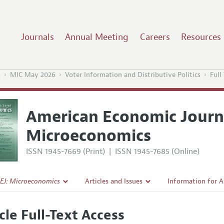
Journals
Annual Meeting
Careers
Resources
s
MIC May 2026
Voter Information and Distributive Politics
Full
American Economic Journ
Microeconomics
ISSN 1945-7669 (Print)
|
ISSN 1945-7685 (Online)
EJ: Microeconomics
Articles and Issues
Information for 
Current Issue
Submission Guide
cle Full-Text Access
l Policy
All Issues
Accepted Article 