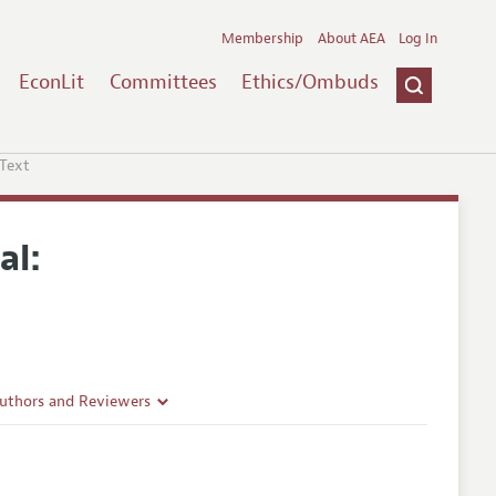
Membership
About AEA
Log In
EconLit
Committees
Ethics/Ombuds
 Text
al:
Authors and Reviewers
lines
Guidelines