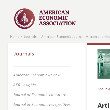
Home
Journals
American Economic Journal: Microeconomic
Journals
American Economic Review
AER: Insights
About
A
Journal of Economic Literature
Editors
Arti
Journal of Economic Perspectives
Editoria