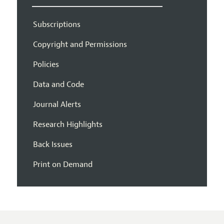
Subscriptions
Copyright and Permissions
Policies
Data and Code
Journal Alerts
Research Highlights
Back Issues
Print on Demand