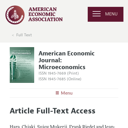
MENU
Full Text
American Economic
Journal:
Microeconomics
ISSN 1945-7669 (Print)
ISSN 1945-7685 (Online)
Menu
About
AEJ: Microeconomics
Article Full-Text Access
Editors
Articles and Issues
Editorial Policy
Current Issue
Information for Authors and Reviewers
Hara, Chiaki, Sujoy Mukerji, Frank Riedel and Jean-