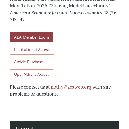
Annual Report of the Editor
All Issues
Marc Tallon.
Submission Guidelines
2026.
"Sharing Model Uncertainty."
Editorial Process: Discussions with the Editors
American Economic Journal: Microeconomics
,
18 (2):
Forthcoming Articles
Accepted Article Guidelines
313–47
.
Research Highlights
Style Guide
Contact Information
Reviewer Guidelines
AEA Member Login
Institutional Access
Article Purchase
OpenAthens Access
Please contact us at
notify@aeaweb.org
with any
problems or questions.
Journals