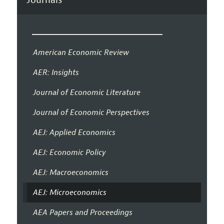
American Economic Review
AER: Insights
Journal of Economic Literature
Journal of Economic Perspectives
AEJ: Applied Economics
AEJ: Economic Policy
AEJ: Macroeconomics
AEJ: Microeconomics
AEA Papers and Proceedings