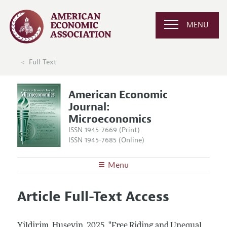
MENU
Full Text
American Economic
Journal:
Microeconomics
ISSN 1945-7669 (Print)
ISSN 1945-7685 (Online)
Menu
About
AEJ: Microeconomics
Article Full-Text Access
Editors
Articles and Issues
Editorial Policy
Current Issue
Information for Authors and Reviewers
Yildirim, Huseyin.
2025.
"Free Riding and Unequal