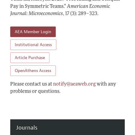
Annual Report of the Editor
All Issues
Pay in Symmetric Teams."
Submission Guidelines
American Economic
Editorial Process: Discussions with the Editors
Journal: Microeconomics
,
17 (3): 289–323
.
Forthcoming Articles
Accepted Article Guidelines
Research Highlights
Style Guide
AEA Member Login
Contact Information
Reviewer Guidelines
Institutional Access
Article Purchase
OpenAthens Access
Please contact us at
notify@aeaweb.org
with any
problems or questions.
Journals