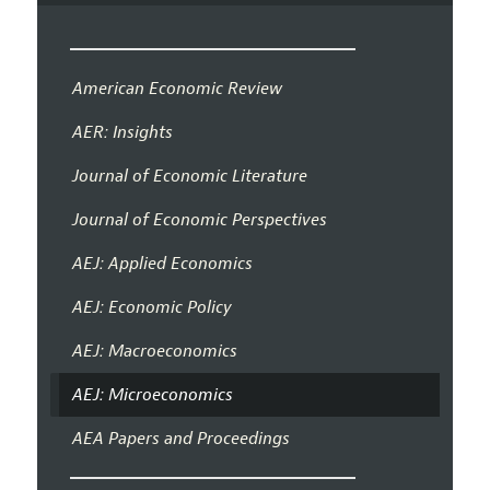
American Economic Review
AER: Insights
Journal of Economic Literature
Journal of Economic Perspectives
AEJ: Applied Economics
AEJ: Economic Policy
AEJ: Macroeconomics
AEJ: Microeconomics
AEA Papers and Proceedings