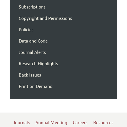
Subscriptions
Copyright and Permissions
Policies
Data and Code
Journal Alerts
Research Highlights
Back Issues
Print on Demand
Journals
Annual Meeting
Careers
Resources