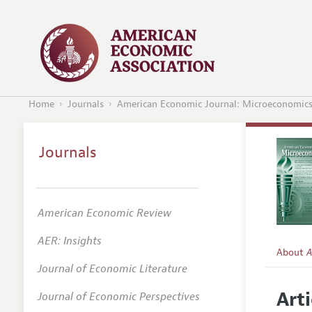
Home
Journals
American Economic Journal: Microeconomic
Journals
American Economic Review
AER: Insights
About
A
Journal of Economic Literature
Editors
Arti
Journal of Economic Perspectives
Editoria