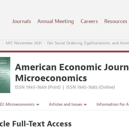
Journals
Annual Meeting
Careers
Resources
s
MIC November 2021
Fair Social Ordering, Egalitarianism, and Ani
American Economic Journ
Microeconomics
ISSN 1945-7669 (Print)
|
ISSN 1945-7685 (Online)
EJ: Microeconomics
Articles and Issues
Information for 
Current Issue
Submission Guide
cle Full-Text Access
l Policy
All Issues
Accepted Article 