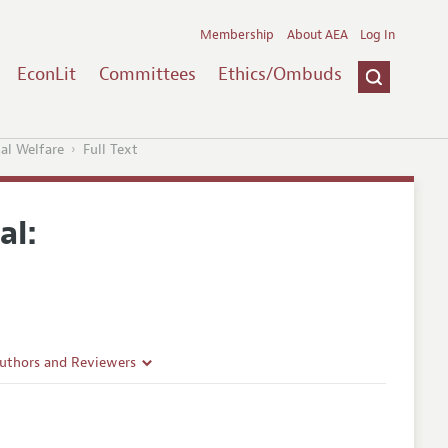
Membership
About AEA
Log In
EconLit
Committees
Ethics/Ombuds
mal Welfare
Full Text
al:
Authors and Reviewers
lines
Guidelines