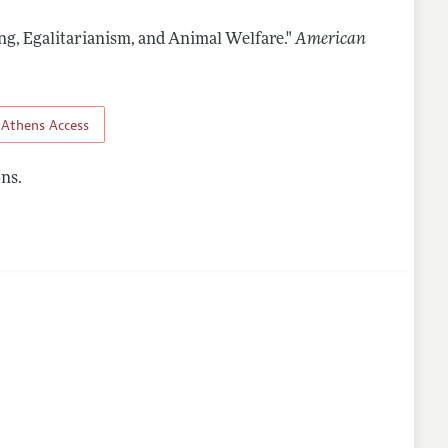
ing, Egalitarianism, and Animal Welfare."
American
nes
Athens Access
ns.