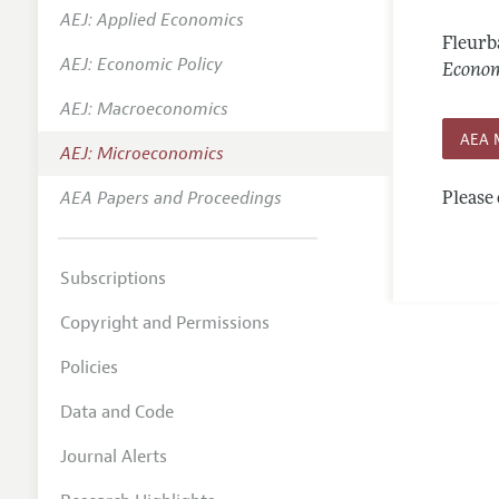
AEJ: Applied Economics
Annual 
Fleurb
AEJ: Economic Policy
Editoria
Econom
AEJ: Macroeconomics
Researc
AEA 
Contact
AEJ: Microeconomics
AEA Papers and Proceedings
Please 
Subscriptions
Copyright and Permissions
Policies
Data and Code
Journal Alerts