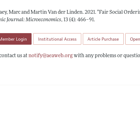
Report of the Editor
Forthcoming Articles
Style Guide
aey, Marc and Martin Van der Linden.
2021.
"Fair Social Order
l Process: Discussions with the Editors
Reviewer Guideli
ic Journal: Microeconomics
,
13 (4): 466–91
.
h Highlights
Member Login
Institutional Access
Article Purchase
Open
 Information
contact us at
notify@aeaweb.org
with any problems or questio