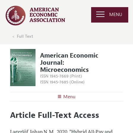
MENU
Full Text
American Economic
Journal:
Microeconomics
ISSN 1945-7669 (Print)
ISSN 1945-7685 (Online)
Menu
About
AEJ: Microeconomics
Article Full-Text Access
Editors
Articles and Issues
Editorial Policy
Current Issue
Information for Authors and Reviewers
Lagerlöf, Johan N. M..
2020.
"Hybrid All-Pay and