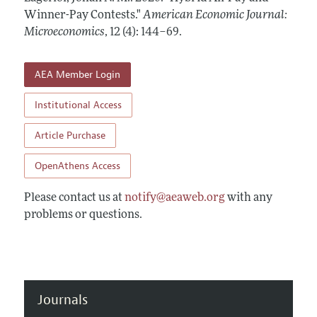
Annual Report of the Editor
All Issues
Winner-Pay Contests."
Submission Guidelines
American Economic Journal:
Editorial Process: Discussions with the Editors
Microeconomics
,
12 (4): 144–69
.
Forthcoming Articles
Accepted Article Guidelines
Research Highlights
Style Guide
AEA Member Login
Contact Information
Reviewer Guidelines
Institutional Access
Article Purchase
OpenAthens Access
Please contact us at
notify@aeaweb.org
with any
problems or questions.
Journals