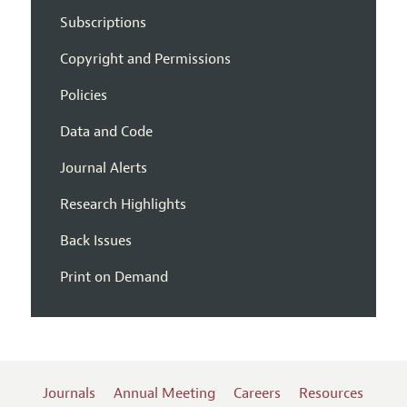
Subscriptions
Copyright and Permissions
Policies
Data and Code
Journal Alerts
Research Highlights
Back Issues
Print on Demand
Journals
Annual Meeting
Careers
Resources