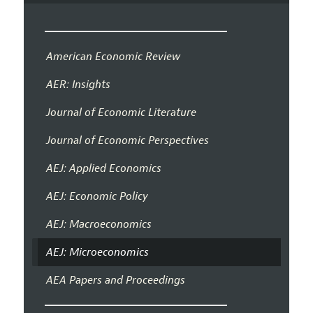
American Economic Review
AER: Insights
Journal of Economic Literature
Journal of Economic Perspectives
AEJ: Applied Economics
AEJ: Economic Policy
AEJ: Macroeconomics
AEJ: Microeconomics
AEA Papers and Proceedings