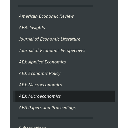
American Economic Review
AER: Insights
Journal of Economic Literature
Journal of Economic Perspectives
AEJ: Applied Economics
AEJ: Economic Policy
AEJ: Macroeconomics
AEJ: Microeconomics
AEA Papers and Proceedings