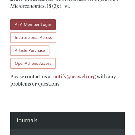
Annual Report of the Editor
All Issues
Microeconomics
Submission Guidelines
,
18 (2): i–vi
.
Editorial Process: Discussions with the Editors
Forthcoming Articles
Accepted Article Guidelines
Research Highlights
AEA Member Login
Style Guide
Contact Information
Reviewer Guidelines
Institutional Access
Article Purchase
OpenAthens Access
Please contact us at
notify@aeaweb.org
with any
problems or questions.
Journals