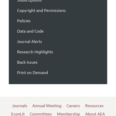
Subscriptions
Copyright and Permissions
Policies
Data and Code
Journal Alerts
Research Highlights
Back Issues
Print on Demand
Journals
Annual Meeting
Careers
Resources
EconLit
Committees
Membership
About AEA