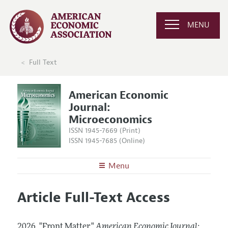
MENU
Full Text
American Economic
Journal:
Microeconomics
ISSN 1945-7669 (Print)
ISSN 1945-7685 (Online)
Menu
About
AEJ: Microeconomics
Article Full-Text Access
Editors
Articles and Issues
Editorial Policy
Current Issue
Information for Authors and Reviewers
2026.
"Front Matter."
American Economic Journal: