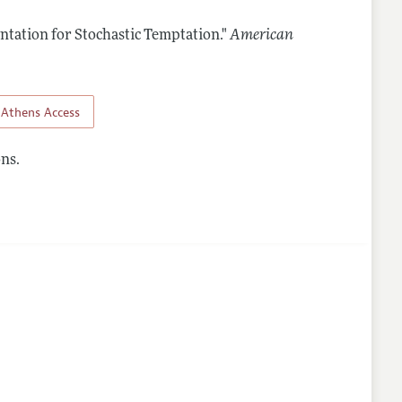
ntation for Stochastic Temptation."
American
nes
Athens Access
ns.