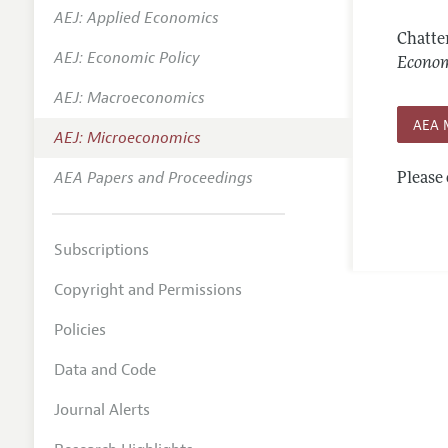
AEJ: Applied Economics
Annual 
Chatte
AEJ: Economic Policy
Editoria
Econom
AEJ: Macroeconomics
Researc
AEA 
Contact
AEJ: Microeconomics
AEA Papers and Proceedings
Please 
Subscriptions
Copyright and Permissions
Policies
Data and Code
Journal Alerts