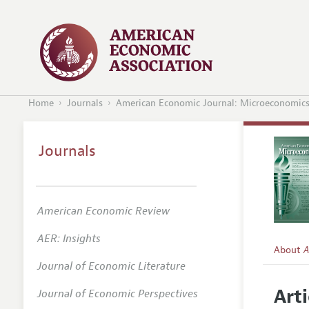
Home
Journals
American Economic Journal: Microeconomic
Journals
American Economic Review
AER: Insights
About
A
Journal of Economic Literature
Editors
Arti
Journal of Economic Perspectives
Editoria