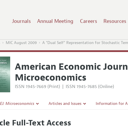
Journals
Annual Meeting
Careers
Resources
s
MIC August 2009
A "Dual Self" Representation for Stochastic Te
American Economic Journ
Microeconomics
ISSN 1945-7669 (Print)
|
ISSN 1945-7685 (Online)
EJ: Microeconomics
Articles and Issues
Information for 
Current Issue
Submission Guide
cle Full-Text Access
l Policy
All Issues
Accepted Article 