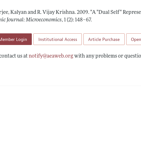
Report of the Editor
Forthcoming Articles
Style Guide
rjee, Kalyan and R. Vijay Krishna.
2009.
"A "Dual Self" Represe
l Process: Discussions with the Editors
Reviewer Guideli
ic Journal: Microeconomics
,
1 (2): 148–67
.
h Highlights
Member Login
Institutional Access
Article Purchase
Open
 Information
contact us at
notify@aeaweb.org
with any problems or questio