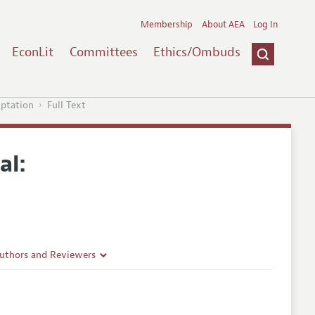
Membership
About AEA
Log In
EconLit
Committees
Ethics/Ombuds
mptation
Full Text
al:
Authors and Reviewers
lines
Guidelines