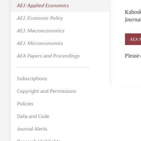
AEJ: Applied Economics
Annual 
Kabosk
AEJ: Economic Policy
Editoria
Journa
AEJ: Macroeconomics
Researc
AEA 
Contact
AEJ: Microeconomics
AEA Papers and Proceedings
Please 
Subscriptions
Copyright and Permissions
Policies
Data and Code
Journal Alerts