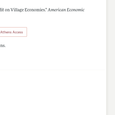
dit on Village Economies."
American Economic
lines
Athens Access
ns.