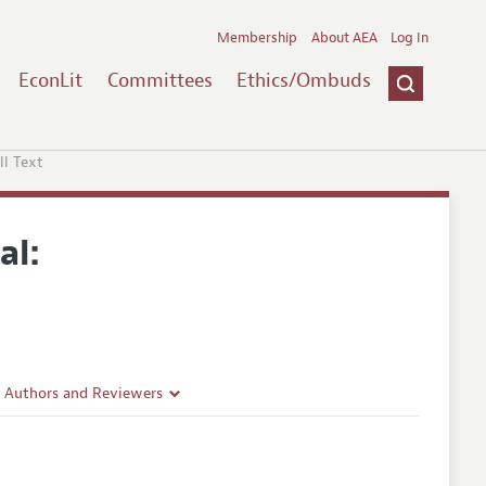
Membership
About AEA
Log In
EconLit
Committees
Ethics/Ombuds
ll Text
al:
r Authors and Reviewers
delines
e Guidelines