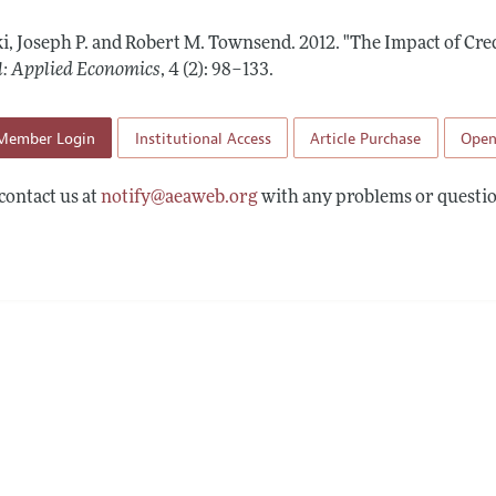
Report of the Editor
Forthcoming Articles
Style Guide
i, Joseph P. and Robert M. Townsend.
2012.
"The Impact of Cre
l Process: Discussions with the Editors
Reviewer Guide
l: Applied Economics
,
4 (2): 98–133
.
h Highlights
Member Login
Institutional Access
Article Purchase
Open
 Information
contact us at
notify@aeaweb.org
with any problems or questio