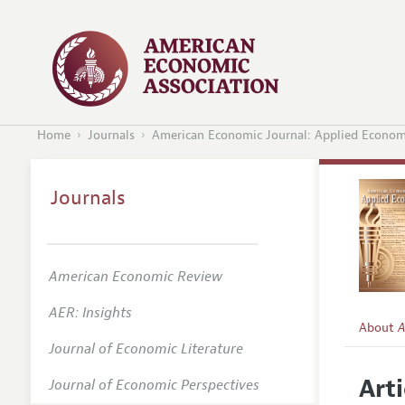
Home
Journals
American Economic Journal: Applied Econom
Journals
American Economic Review
AER: Insights
About
A
Journal of Economic Literature
Editors
Arti
Journal of Economic Perspectives
Editoria