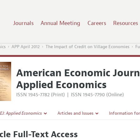
Journals
Annual Meeting
Careers
Resources
ics
APP April 2012
The Impact of Credit on Village Economies
Fu
American Economic Journ
Applied Economics
ISSN 1945-7782 (Print)
|
ISSN 1945-7790 (Online)
EJ: Applied Economics
Articles and Issues
Information fo
Current Issue
Submission Gui
cle Full-Text Access
l Policy
All Issues
Accepted Articl