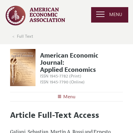
MENU
Full Text
American Economic
Journal:
Applied Economics
ISSN 1945-7782 (Print)
ISSN 1945-7790 (Online)
Menu
About
AEJ: Applied Economics
Article Full-Text Access
Editors
Articles and Issues
Editorial Policy
Current Issue
Information for Authors and Reviewers
Galiani, Sebastian, Martín A. Rossi and Ernesto