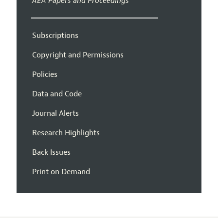
AEA Papers and Proceedings
Subscriptions
Copyright and Permissions
Policies
Data and Code
Journal Alerts
Research Highlights
Back Issues
Print on Demand