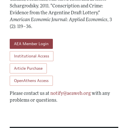
Annual Report of the Editor
All Issues
Schargrodsky.
Submission Guidelines
2011.
"Conscription and Crime:
Editorial Process: Discussions with the Editors
Evidence from the Argentine Draft Lottery."
Forthcoming Articles
Accepted Article Guidelines
American Economic Journal: Applied Economics
,
3
Research Highlights
Style Guide
(2): 119–36
.
Contact Information
Reviewer Guidelines
AEA Member Login
Institutional Access
Article Purchase
OpenAthens Access
Please contact us at
notify@aeaweb.org
with any
problems or questions.