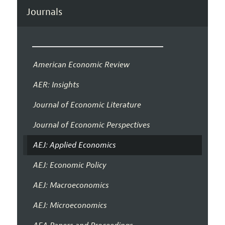
Journals
American Economic Review
AER: Insights
Journal of Economic Literature
Journal of Economic Perspectives
AEJ: Applied Economics
AEJ: Economic Policy
AEJ: Macroeconomics
AEJ: Microeconomics