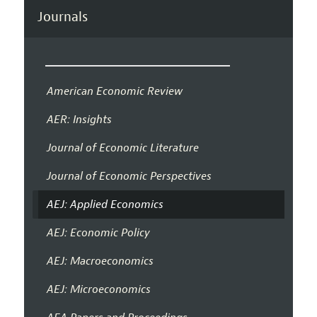
Journals
American Economic Review
AER: Insights
Journal of Economic Literature
Journal of Economic Perspectives
AEJ: Applied Economics
AEJ: Economic Policy
AEJ: Macroeconomics
AEJ: Microeconomics