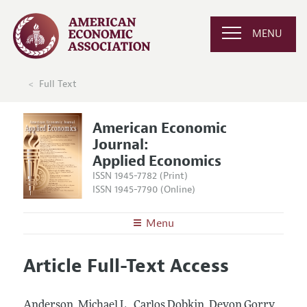
MENU
Full Text
American Economic
Journal:
Applied Economics
ISSN 1945-7782 (Print)
ISSN 1945-7790 (Online)
Menu
About
AEJ: Applied Economics
Article Full-Text Access
Editors
Articles and Issues
Editorial Policy
Current Issue
Information for Authors and Reviewers
Anderson, Michael L., Carlos Dobkin, Devon Gorry