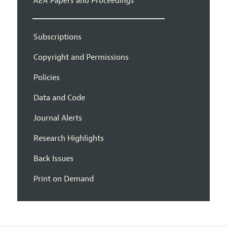
AEA Papers and Proceedings
Subscriptions
Copyright and Permissions
Policies
Data and Code
Journal Alerts
Research Highlights
Back Issues
Print on Demand