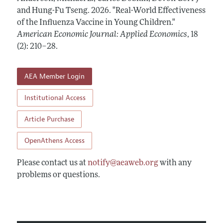
Annual Report of the Editor
All Issues
and Hung-Fu Tseng.
Submission Guidelines
2026.
"Real-World Effectiveness
Editorial Process: Discussions with the Editors
of the Influenza Vaccine in Young Children."
Forthcoming Articles
Accepted Article Guidelines
American Economic Journal: Applied Economics
,
18
Research Highlights
Style Guide
(2): 210–28
.
Contact Information
Reviewer Guidelines
AEA Member Login
Institutional Access
Article Purchase
OpenAthens Access
Please contact us at
notify@aeaweb.org
with any
problems or questions.