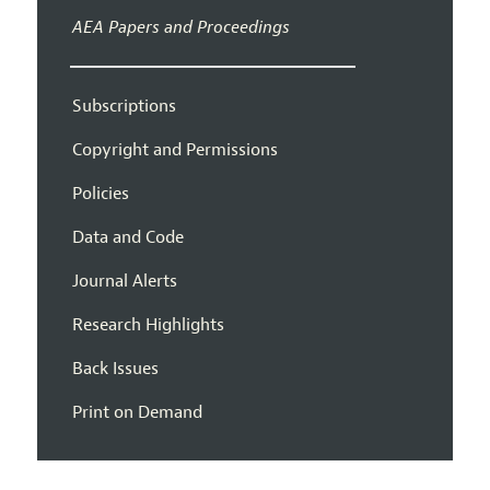
AEA Papers and Proceedings
Subscriptions
Copyright and Permissions
Policies
Data and Code
Journal Alerts
Research Highlights
Back Issues
Print on Demand