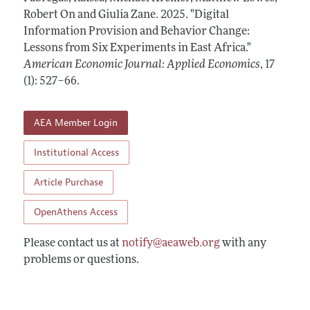
Annual Report of the Editor
All Issues
Robert On and Giulia Zane.
Submission Guidelines
2025.
"Digital
Editorial Process: Discussions with the Editors
Information Provision and Behavior Change:
Forthcoming Articles
Accepted Article Guidelines
Lessons from Six Experiments in East Africa."
Research Highlights
Style Guide
American Economic Journal: Applied Economics
,
17
Contact Information
(1): 527–66
.
Reviewer Guidelines
AEA Member Login
Institutional Access
Article Purchase
OpenAthens Access
Please contact us at
notify@aeaweb.org
with any
problems or questions.