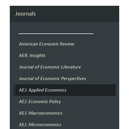
Journals
American Economic Review
AER: Insights
Journal of Economic Literature
Journal of Economic Perspectives
AEJ: Applied Economics
AEJ: Economic Policy
AEJ: Macroeconomics
AEJ: Microeconomics