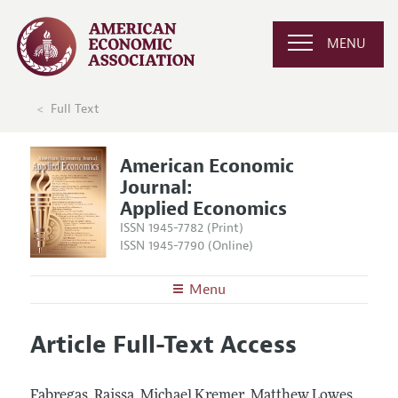
MENU
Full Text
American Economic
Journal:
Applied Economics
ISSN 1945-7782 (Print)
ISSN 1945-7790 (Online)
Menu
About
AEJ: Applied Economics
Article Full-Text Access
Editors
Articles and Issues
Editorial Policy
Current Issue
Information for Authors and Reviewers
Fabregas, Raissa, Michael Kremer, Matthew Lowes,