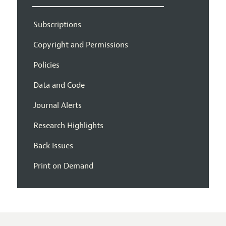
Subscriptions
Copyright and Permissions
Policies
Data and Code
Journal Alerts
Research Highlights
Back Issues
Print on Demand