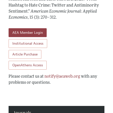
Annual Report of the Editor
All Issues
Hashtag to Hate Crime: Twitter and Antiminority
Submission Guidelines
Editorial Process: Discussions with the Editors
Sentiment."
American Economic Journal: Applied
Forthcoming Articles
Accepted Article Guidelines
Economics
,
15 (3): 270–312
.
Research Highlights
Style Guide
Contact Information
Reviewer Guidelines
AEA Member Login
Institutional Access
Article Purchase
OpenAthens Access
Please contact us at
notify@aeaweb.org
with any
problems or questions.
Journals