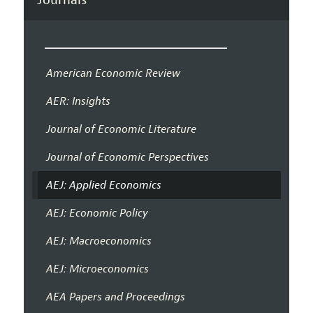
American Economic Review
AER: Insights
Journal of Economic Literature
Journal of Economic Perspectives
AEJ: Applied Economics
AEJ: Economic Policy
AEJ: Macroeconomics
AEJ: Microeconomics
AEA Papers and Proceedings