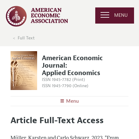
MENU
Full Text
American Economic
Journal:
Applied Economics
ISSN 1945-7782 (Print)
ISSN 1945-7790 (Online)
Menu
About
AEJ: Applied Economics
Article Full-Text Access
Editors
Articles and Issues
Editorial Policy
Current Issue
Information for Authors and Reviewers
Müller, Karsten and Carlo Schwarz.
2023.
"From