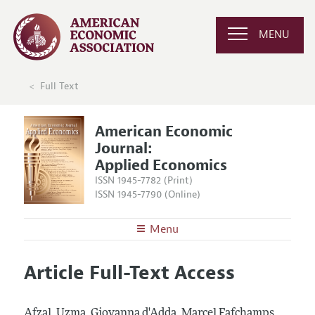
MENU
Full Text
American Economic
Journal:
Applied Economics
ISSN 1945-7782 (Print)
ISSN 1945-7790 (Online)
Menu
About
AEJ: Applied Economics
Article Full-Text Access
Editors
Articles and Issues
Editorial Policy
Current Issue
Information for Authors and Reviewers
Afzal, Uzma, Giovanna d'Adda, Marcel Fafchamps