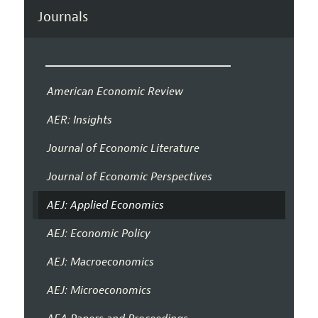
Journals
American Economic Review
AER: Insights
Journal of Economic Literature
Journal of Economic Perspectives
AEJ: Applied Economics
AEJ: Economic Policy
AEJ: Macroeconomics
AEJ: Microeconomics