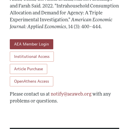
Annual Report of the Editor
All Issues
and Farah Said.
Submission Guidelines
2022.
"Intrahousehold Consumption
Editorial Process: Discussions with the Editors
Allocation and Demand for Agency: A Triple
Forthcoming Articles
Accepted Article Guidelines
Experimental Investigation."
American Economic
Research Highlights
Style Guide
Journal: Applied Economics
,
14 (3): 400–444
.
Contact Information
Reviewer Guidelines
AEA Member Login
Institutional Access
Article Purchase
OpenAthens Access
Please contact us at
notify@aeaweb.org
with any
problems or questions.