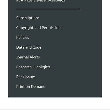
AEA Papers and Proceedings
Subscriptions
Copyright and Permissions
Policies
Data and Code
Journal Alerts
Research Highlights
Back Issues
Print on Demand