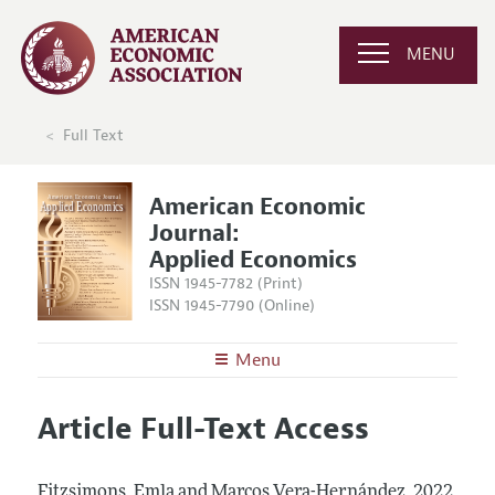
MENU
Full Text
American Economic
Journal:
Applied Economics
ISSN 1945-7782 (Print)
ISSN 1945-7790 (Online)
Menu
About
AEJ: Applied Economics
Article Full-Text Access
Editors
Articles and Issues
Editorial Policy
Current Issue
Information for Authors and Reviewers
Fitzsimons, Emla and Marcos Vera-Hernández.
2022.