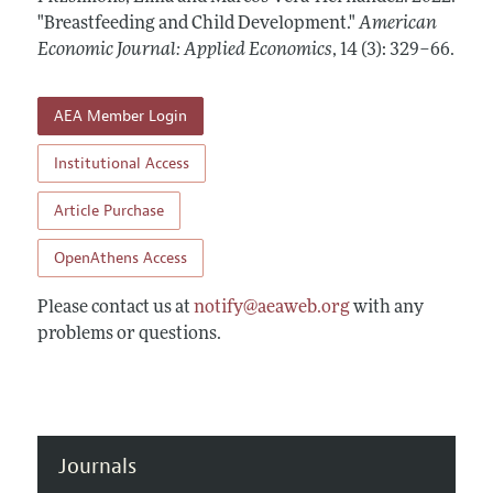
Annual Report of the Editor
All Issues
"Breastfeeding and Child Development."
Submission Guidelines
American
Editorial Process: Discussions with the Editors
Economic Journal: Applied Economics
,
14 (3): 329–66
.
Forthcoming Articles
Accepted Article Guidelines
Research Highlights
Style Guide
AEA Member Login
Contact Information
Reviewer Guidelines
Institutional Access
Article Purchase
OpenAthens Access
Please contact us at
notify@aeaweb.org
with any
problems or questions.
Journals