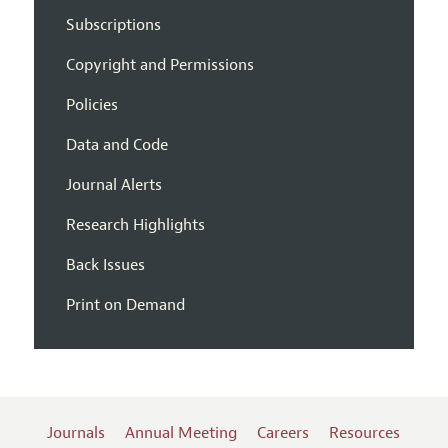
Subscriptions
Copyright and Permissions
Policies
Data and Code
Journal Alerts
Research Highlights
Back Issues
Print on Demand
Journals
Annual Meeting
Careers
Resources