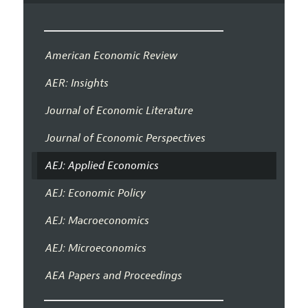
American Economic Review
AER: Insights
Journal of Economic Literature
Journal of Economic Perspectives
AEJ: Applied Economics
AEJ: Economic Policy
AEJ: Macroeconomics
AEJ: Microeconomics
AEA Papers and Proceedings