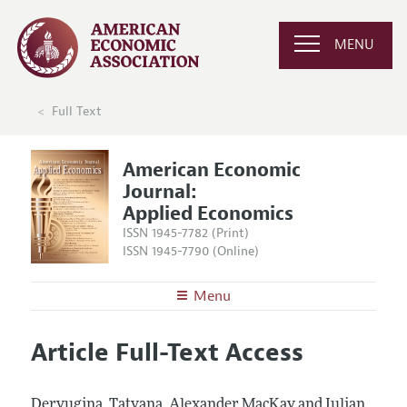
MENU
Full Text
American Economic
Journal:
Applied Economics
ISSN 1945-7782 (Print)
ISSN 1945-7790 (Online)
Menu
About
AEJ: Applied Economics
Article Full-Text Access
Editors
Articles and Issues
Editorial Policy
Current Issue
Information for Authors and Reviewers
Deryugina, Tatyana, Alexander MacKay and Julian