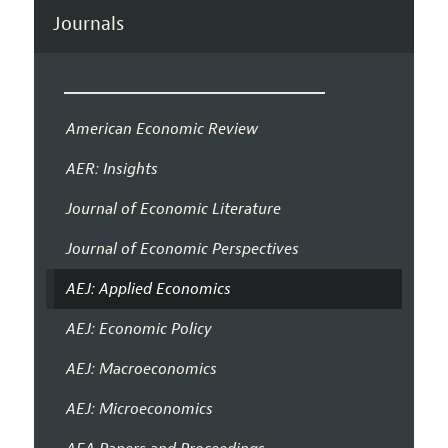
Journals
American Economic Review
AER: Insights
Journal of Economic Literature
Journal of Economic Perspectives
AEJ: Applied Economics
AEJ: Economic Policy
AEJ: Macroeconomics
AEJ: Microeconomics