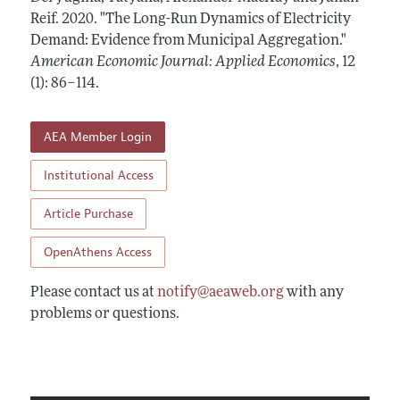
Annual Report of the Editor
All Issues
Reif.
Submission Guidelines
2020.
"The Long-Run Dynamics of Electricity
Editorial Process: Discussions with the Editors
Demand: Evidence from Municipal Aggregation."
Forthcoming Articles
Accepted Article Guidelines
American Economic Journal: Applied Economics
,
12
Research Highlights
Style Guide
(1): 86–114
.
Contact Information
Reviewer Guidelines
AEA Member Login
Institutional Access
Article Purchase
OpenAthens Access
Please contact us at
notify@aeaweb.org
with any
problems or questions.