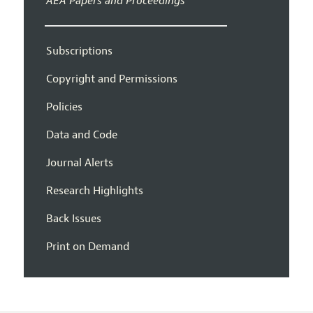
AEA Papers and Proceedings
Subscriptions
Copyright and Permissions
Policies
Data and Code
Journal Alerts
Research Highlights
Back Issues
Print on Demand