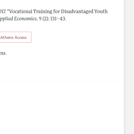
017.
"Vocational Training for Disadvantaged Youth
lines
pplied Economics
,
9 (2): 131–43
.
Athens Access
ns.