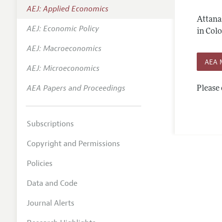
AEJ: Applied Economics
Annual 
Attana
AEJ: Economic Policy
Editoria
in Col
AEJ: Macroeconomics
Researc
AEA 
Contact
AEJ: Microeconomics
AEA Papers and Proceedings
Please 
Subscriptions
Copyright and Permissions
Policies
Data and Code
Journal Alerts