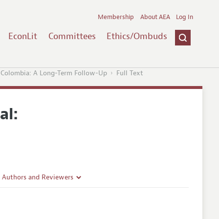
Membership
About AEA
Log In
EconLit
Committees
Ethics/Ombuds
n Colombia: A Long-Term Follow-Up
Full Text
al:
r Authors and Reviewers
delines
e Guidelines