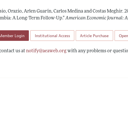
Report of the Editor
Forthcoming Articles
Style Guide
sio, Orazio, Arlen Guarín, Carlos Medina and Costas Meghir.
2
l Process: Discussions with the Editors
Reviewer Guide
ombia: A Long-Term Follow-Up."
American Economic Journal: A
h Highlights
Member Login
Institutional Access
Article Purchase
Open
 Information
contact us at
notify@aeaweb.org
with any problems or questio