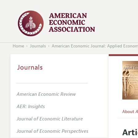
Home
Journals
American Economic Journal: Applied Econom
Journals
American Economic Review
AER: Insights
About
A
Journal of Economic Literature
Editors
Arti
Journal of Economic Perspectives
Editoria