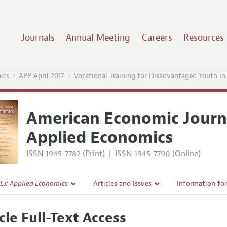
Journals
Annual Meeting
Careers
Resources
ics
APP April 2017
Vocational Training for Disadvantaged Youth i
American Economic Journ
Applied Economics
ISSN 1945-7782 (Print)
|
ISSN 1945-7790 (Online)
EJ: Applied Economics
Articles and Issues
Information fo
Current Issue
Submission Gui
cle Full-Text Access
l Policy
All Issues
Accepted Articl