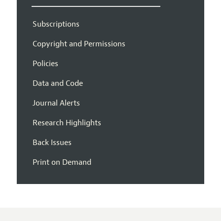
Subscriptions
Copyright and Permissions
Policies
Data and Code
Journal Alerts
Research Highlights
Back Issues
Print on Demand