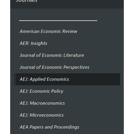
American Economic Review
AER: Insights
Journal of Economic Literature
Journal of Economic Perspectives
AEJ: Applied Economics
AEJ: Economic Policy
AEJ: Macroeconomics
AEJ: Microeconomics
AEA Papers and Proceedings