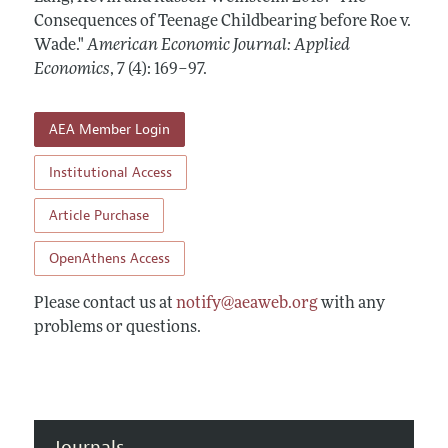
Annual Report of the Editor
All Issues
Consequences of Teenage Childbearing before Roe v.
Submission Guidelines
Editorial Process: Discussions with the Editors
Wade."
American Economic Journal: Applied
Forthcoming Articles
Accepted Article Guidelines
Economics
,
7 (4): 169–97
.
Research Highlights
Style Guide
Contact Information
Reviewer Guidelines
AEA Member Login
Institutional Access
Article Purchase
OpenAthens Access
Please contact us at
notify@aeaweb.org
with any
problems or questions.
Journals