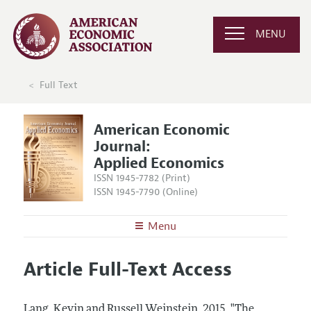
MENU
Full Text
American Economic
Journal:
Applied Economics
ISSN 1945-7782 (Print)
ISSN 1945-7790 (Online)
Menu
About
AEJ: Applied Economics
Article Full-Text Access
Editors
Articles and Issues
Editorial Policy
Current Issue
Information for Authors and Reviewers
Lang, Kevin and Russell Weinstein.
2015.
"The