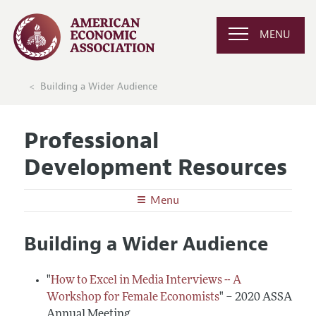
MENU
Building a Wider Audience
Professional
Development Resources
Menu
Undergraduates
Building a Wider Audience
Graduate School in Economics
Graduate Students
Careers in Economics
Preparing for the Job Market
Junior and Mid-Career Faculty
"
How to Excel in Media Interviews -- A
Conferences, Events, and Opportunities
Careers in Public Policy, Consulting, or Industry
Workshop for Female Economists
" – 2020 ASSA
Research Funding and Publishing
Senior Economists
Annual Meeting