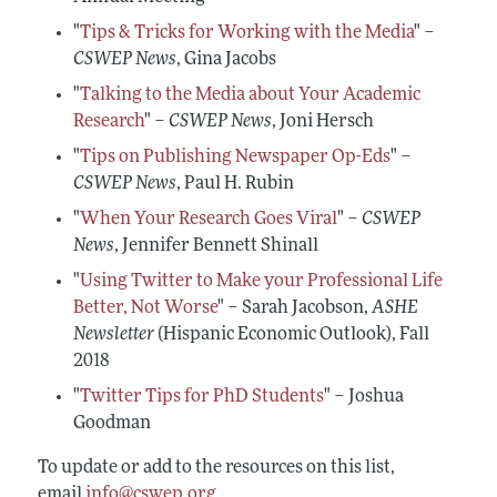
Conferences, Events, and Opportunities
Navigating the Tenure Process
Mentoring Diverse Junior Economists
All Economists
"
Tips & Tricks for Working with the Media
" –
Post-Tenure Challenges
Inclusive Hiring, Publishing, and Conference-
CSWEP News
, Gina Jacobs
Building a Wider Audience
Organizing
Conferences, Events, and Opportunities
"
Talking to the Media about Your Academic
Best Practices for Professional Conduct in
Research
" –
CSWEP News
, Joni Hersch
Career Development Webinars
Economics
"
Tips on Publishing Newspaper Op-Eds
" –
Work/Life Balance and Dual Career Issues
CSWEP News
, Paul H. Rubin
Videos of Economists Talking about Their Work
"
When Your Research Goes Viral
" –
CSWEP
Advice on Teaching
News
, Jennifer Bennett Shinall
Mentoring Organizations
"
Using Twitter to Make your Professional Life
Better, Not Worse
" – Sarah Jacobson,
ASHE
Newsletter
(Hispanic Economic Outlook), Fall
2018
"
Twitter Tips for PhD Students
" – Joshua
Goodman
To update or add to the resources on this list,
email
info@cswep.org
.