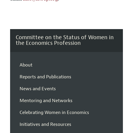
Committee on the Status of Women in
the Economics Profession
About
Reports and Publications
News and Events
Mentoring and Networks
Celebrating Women in Economics
Initiatives and Resources