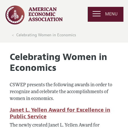
MENU
Celebrating Women in Economics
Celebrating Women in
Economics
CSWEP presents the following awards in order to
recognize and celebrate the accomplishments of
women in economics.
Janet L. Yellen Award for Excellence in
Public Service
The newly created Janet L. Yellen Award for