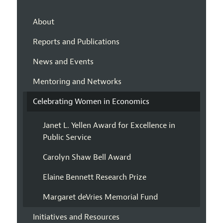
About
Reports and Publications
News and Events
Mentoring and Networks
Celebrating Women in Economics
Janet L. Yellen Award for Excellence in
Public Service
Carolyn Shaw Bell Award
Elaine Bennett Research Prize
Margaret deVries Memorial Fund
Initiatives and Resources