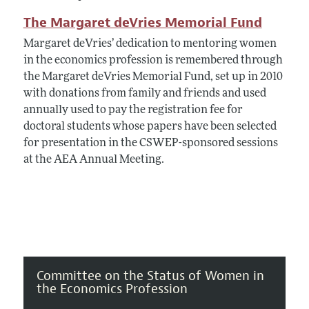
The Margaret deVries Memorial Fund
Margaret deVries’ dedication to mentoring women
in the economics profession is remembered through
the Margaret deVries Memorial Fund, set up in 2010
with donations from family and friends and used
annually used to pay the registration fee for
doctoral students whose papers have been selected
for presentation in the CSWEP-sponsored sessions
at the AEA Annual Meeting.
Committee on the Status of Women in
the Economics Profession