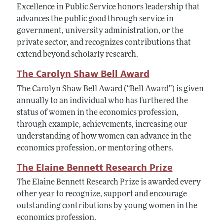
Excellence in Public Service honors leadership that
advances the public good through service in
government, university administration, or the
private sector, and recognizes contributions that
extend beyond scholarly research.
The Carolyn Shaw Bell Award
The Carolyn Shaw Bell Award (“Bell Award”) is given
annually to an individual who has furthered the
status of women in the economics profession,
through example, achievements, increasing our
understanding of how women can advance in the
economics profession, or mentoring others.
The Elaine Bennett Research Prize
The Elaine Bennett Research Prize is awarded every
other year to recognize, support and encourage
outstanding contributions by young women in the
economics profession.