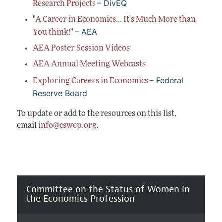
– DivEQ
Conferences, Events, and Opportunities
Research Projects
Navigating the Tenure Process
Mentoring Diverse Junior Economists
All Economists
"
A Career in Economics... It's Much More than
Post-Tenure Challenges
Inclusive Hiring, Publishing, and Conference-
Building a Wider Audience
– AEA
You think!
"
Organizing
Conferences, Events, and Opportunities
Best Practices for Professional Conduct in
AEA Poster Session Videos
Career Development Webinars
Economics
AEA Annual Meeting Webcasts
Work/Life Balance and Dual Career Issues
– Federal
Exploring Careers in Economics
Videos of Economists Talking about Their
Reserve Board
Work
To update or add to the resources on this list,
Advice on Teaching
email
info@cswep.org
.
Mentoring Organizations
Committee on the Status of Women in
the Economics Profession