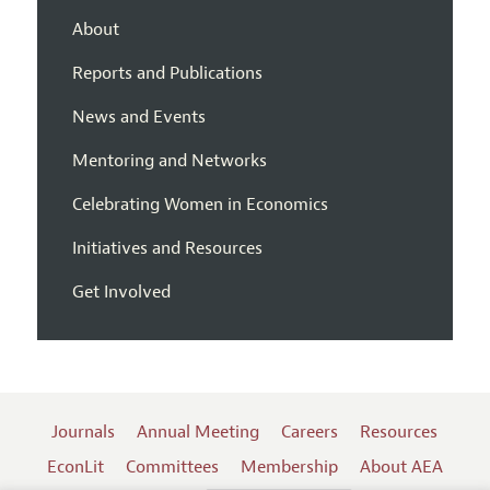
About
Reports and Publications
News and Events
Mentoring and Networks
Celebrating Women in Economics
Initiatives and Resources
Get Involved
Journals
Annual Meeting
Careers
Resources
EconLit
Committees
Membership
About AEA