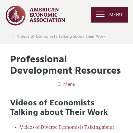
MENU
Videos of Economists Talking about Their Work
Professional
Development Resources
Menu
Undergraduates
Videos of Economists
Graduate School in Economics
Graduate Students
Talking about Their Work
Careers in Economics
Preparing for the Job Market
Junior and Mid-Career Faculty
Conferences, Events, and Opportunities
Careers in Public Policy, Consulting, or Industry
Research Funding and Publishing
Videos of Diverse Economists Talking about
Senior Economists