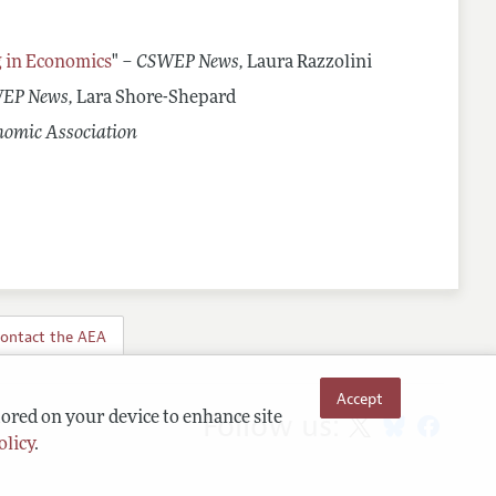
g in Economics
" –
CSWEP News,
Laura Razzolini
EP News,
Lara Shore-Shepard
nomic Association
ontact the AEA
Accept
Follow us:
tored on your device to enhance site
olicy
.