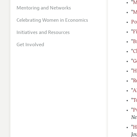
"
M
Mentoring and Networks
"
M
Celebrating Women in Economics
Po
Initiatives and Resources
"
F
"
B
Get Involved
"
C
"
G
"
H
"
R
"
A
"
T
"
P
Ne
"
H
Jo