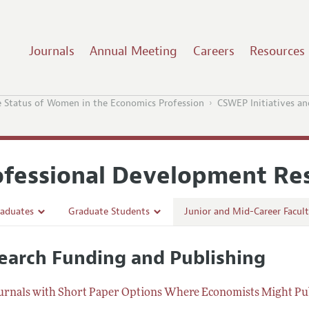
Journals
Annual Meeting
Careers
Resources
 Status of Women in the Economics Profession
CSWEP Initiatives an
ofessional Development Re
aduates
Graduate Students
Junior and Mid-Career Facul
e School in Economics
Preparing for the Job Market
Research Funding and Pub
earch Funding and Publishing
 in Economics
Careers in Public Policy, Consulting, or Industry
Navigating the Tenure Proce
nces, Events, and Opportunities
Conferences, Events, and Opportunities
Post-Tenure Challenges
urnals with Short Paper Options Where Economists Might Pu