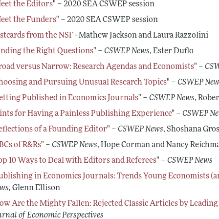
Conferences, Events, and Op
eet the Editors
" – 2020 SEA CSWEP session
Career Development Webina
eet the Funders
" – 2020 SEA CSWEP session
stcards from the NSF
- Mathew Jackson and Laura Razzolini
inding the Right Questions
" –
CSWEP News
, Ester Duflo
road versus Narrow: Research Agendas and Economists
" –
CSW
hoosing and Pursuing Unusual Research Topics
" –
CSWEP New
etting Published in Economics Journals
" –
CSWEP News
, Rober
ints for Having a Painless Publishing Experience
" –
CSWEP Ne
eflections of a Founding Editor
" –
CSWEP News
, Shoshana Gro
BCs of R&Rs
" –
CSWEP News
, Hope Corman and Nancy Reichm
op 10 Ways to Deal with Editors and Referees
" –
CSWEP News
ublishing in Economics Journals: Trends Young Economists (
ws,
Glenn Ellison
ow Are the Mighty Fallen: Rejected Classic Articles by Leadin
urnal of Economic Perspectives