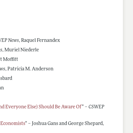
portunities
Videos of Economists Talking about Their Work
rs
Advice on Teaching
Mentoring Organizations
EP News
, Raquel Fernandex
s
, Muriel Niederle
t Moffitt
ws
, Patricia M. Anderson
ssbard
an
and Everyone Else) Should Be Aware Of
" –
CSWEP
g Economists
" – Joshua Gans and George Shepard,