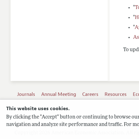
"
T
"
H
"
A
As
To upda
Journals
Annual Meeting
Careers
Resources
Ec
This website uses cookies.
By clicking the "Accept" button or continuing to browse our 
Terms of Use
navigation and analyze site performance and traffic. For mo
Privacy Policy
Copyright 2026 American Economic Association. All ri