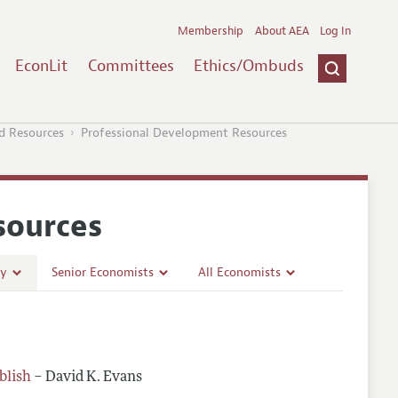
Membership
About AEA
Log In
EconLit
Committees
Ethics/Ombuds
d Resources
Professional Development Resources
sources
ty
Senior Economists
All Economists
lishing
Mentoring Diverse Junior Economists
Building a Wider Audience
ss
Inclusive Hiring, Publishing, and Conference-Organizing
Best Practices for Professional Conduct in Economics
Work/Life Balance and Dual Career Issues
blish
– David K. Evans