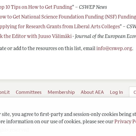
op 10 Tips on How to Get Funding
" –
CSWEP News
ow to Get National Science Foundation Funding (NSF) Fundin
pplying for Research Grants from Liberal Arts Colleges
" –
CSW
k the Editor with Juuso Välimäki
-
Journal of the European Eco
te or add to the resources on this list, email
info@cswep.org
.
onLit
Committees
Membership
About AEA
Log In
C
site, you agree to first-party and session-only cookies being s
re information on our use of cookies, please see our
Privacy P
ghts reserved.