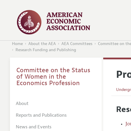
Home
About the AEA
AEA Committees
Committee on the
Research Funding and Publishing
Committee on the Status
Pr
of Women in the
Economics Profession
Undergr
Graduat
About
Res
Careers
Reports and Publications
Confere
Jo
News and Events