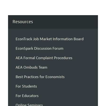
Resources
EconTrack Job Market Information Board
EconSpark Discussion Forum
AEA Formal Complaint Procedures
AEA Ombuds Team
Best Practices for Economists
For Students
For Educators
Online Seminars