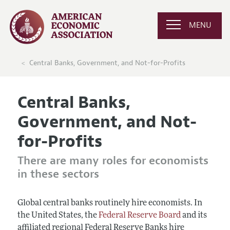
MENU
Central Banks, Government, and Not-for-Profits
Central Banks,
Government, and Not-
for-Profits
There are many roles for economists
in these sectors
Global central banks routinely hire economists. In
the United States, the
Federal Reserve Board
and its
affiliated regional Federal Reserve Banks hire