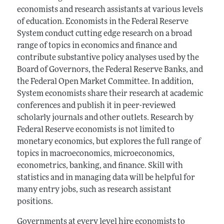
economists and research assistants at various levels
of education. Economists in the Federal Reserve
System conduct cutting edge research on a broad
range of topics in economics and finance and
contribute substantive policy analyses used by the
Board of Governors, the Federal Reserve Banks, and
the Federal Open Market Committee. In addition,
System economists share their research at academic
conferences and publish it in peer-reviewed
scholarly journals and other outlets. Research by
Federal Reserve economists is not limited to
monetary economics, but explores the full range of
topics in macroeconomics, microeconomics,
econometrics, banking, and finance. Skill with
statistics and in managing data will be helpful for
many entry jobs, such as research assistant
positions.
Governments at every level hire economists to