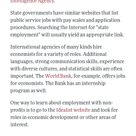
Intelligence Agency
.
State governments have similar websites that list
public service jobs with pay scales and application
procedures. Searching the Internet for "state
employment" will usually yield an appropriate link.
International agencies of many kinds hire
economists for a variety of roles. Additional
languages, strong communication skills, experience
with diverse cultures, and statistical skills are often
important. The
World Bank
, for example, offers jobs
for economists. The Bank has an internship
program as well.
One way to learn about employment with non-
profits is to go to the
Idealist website
and look for
roles in economic development or other areas of
interest.