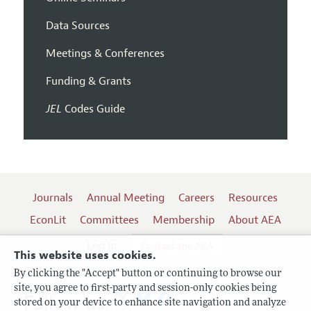
Data Sources
Meetings & Conferences
Funding & Grants
JEL
Codes Guide
Journals
Annual Meeting
Careers
Resources
EconLit
Committees
Membership
About AEA
Log In
Contact the AEA
This website uses cookies.
By clicking the "Accept" button or continuing to browse our
site, you agree to first-party and session-only cookies being
Follow us:
stored on your device to enhance site navigation and analyze