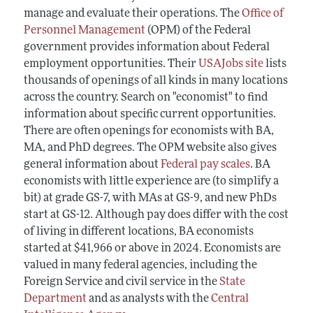
manage and evaluate their operations. The
Office of
Personnel Management
(OPM) of the Federal
government provides information about Federal
employment opportunities. Their
USAJobs site
lists
thousands of openings of all kinds in many locations
across the country. Search on "economist" to find
information about specific current opportunities.
There are often openings for economists with BA,
MA, and PhD degrees. The OPM website also gives
general information about
Federal pay scales
. BA
economists with little experience are (to simplify a
bit) at grade GS-7, with MAs at GS-9, and new PhDs
start at GS-12. Although pay does differ with the cost
of living in different locations, BA economists
started at $41,966 or above in 2024. Economists are
valued in many federal agencies, including the
Foreign Service and civil service in the
State
Department
and as analysts with the
Central