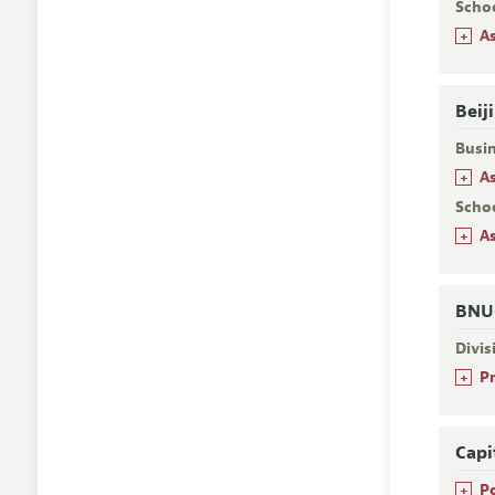
Scho
+
A
Beij
Busi
+
A
Schoo
+
A
BNU-
Divi
+
P
Capi
+
P