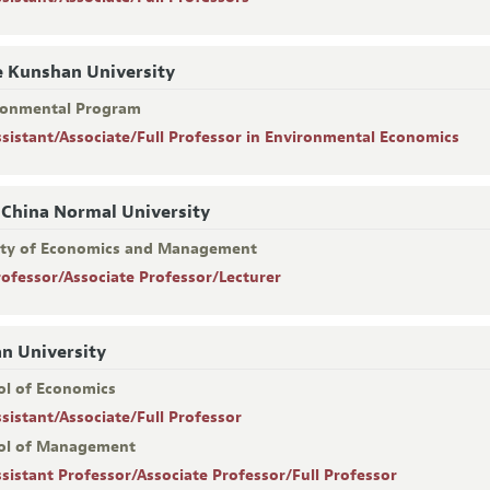
 Kunshan University
ronmental Program
ssistant/Associate/Full Professor in Environmental Economics
 China Normal University
lty of Economics and Management
rofessor/Associate Professor/Lecturer
n University
ol of Economics
ssistant/Associate/Full Professor
ol of Management
ssistant Professor/Associate Professor/Full Professor