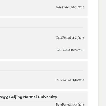
Date Posted: 08/01/2016
Date Posted: 11/21/2016
Date Posted: 10/24/2016
)
Date Posted: 11/10/2016
tegy, Beijing Normal University
Date Posted: 11/14/2016