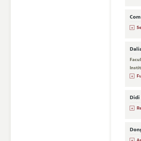
Com
+
S
Dali
Facu
Insti
+
F
Didi
+
R
Dong
+
A