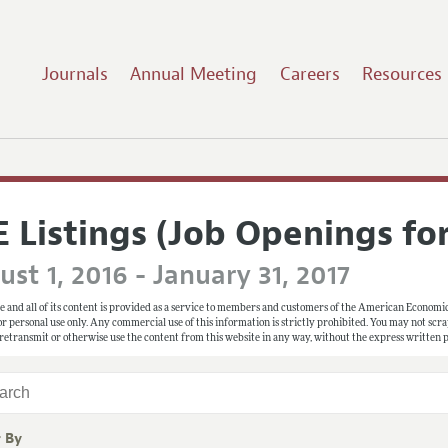
Journals
Annual Meeting
Careers
Resources
E Listings (Job Openings fo
st 1, 2016 - January 31, 2017
e and all of its content is provided as a service to members and customers of the American Economic
 for personal use only. Any commercial use of this information is strictly prohibited. You may not scrape
 retransmit or otherwise use the content from this website in any way, without the express written
r By