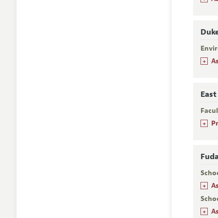
Duke
Envi
+
A
East
Facu
+
P
Fuda
Scho
+
A
Scho
+
A