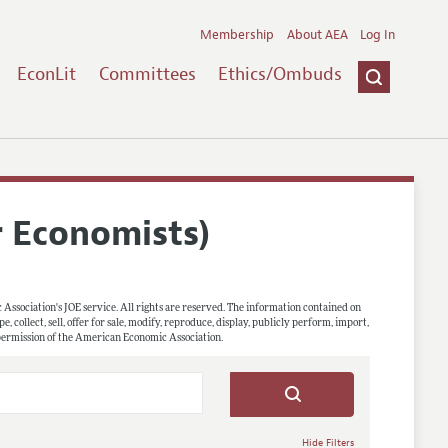
Membership
About AEA
Log In
EconLit
Committees
Ethics/Ombuds
r Economists)
 Association's JOE service. All rights are reserved. The information contained on
, collect, sell, offer for sale, modify, reproduce, display, publicly perform, import,
 permission of the American Economic Association.
Hide Filters