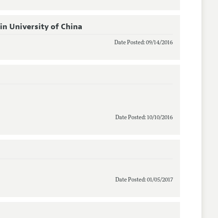
n University of China
Date Posted: 09/14/2016
Date Posted: 10/10/2016
Date Posted: 01/05/2017