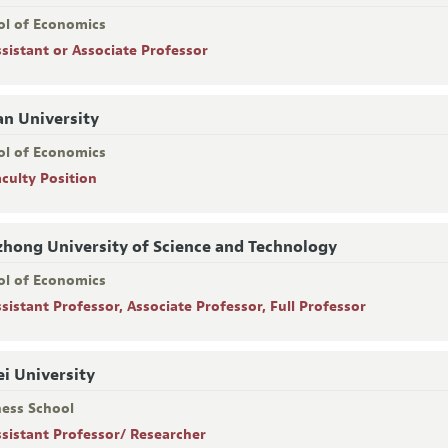
ol of Economics
ssistant or Associate Professor
n University
ol of Economics
aculty Position
hong University of Science and Technology
ol of Economics
ssistant Professor, Associate Professor, Full Professor
i University
ness School
ssistant Professor/ Researcher