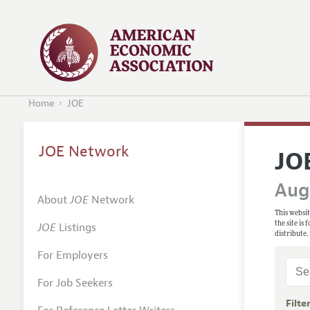
Home
JOE
JOE Network
JO
Augu
About
JOE
Network
This websit
the site is
JOE
Listings
distribute,
For Employers
For Job Seekers
Filte