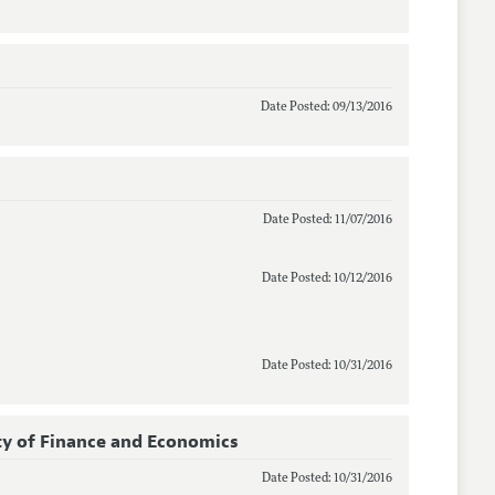
Date Posted: 09/13/2016
Date Posted: 11/07/2016
Date Posted: 10/12/2016
Date Posted: 10/31/2016
y of Finance and Economics
Date Posted: 10/31/2016