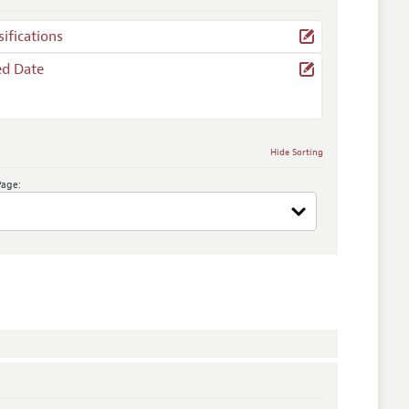
sifications
ed Date
Hide Sorting
Page: