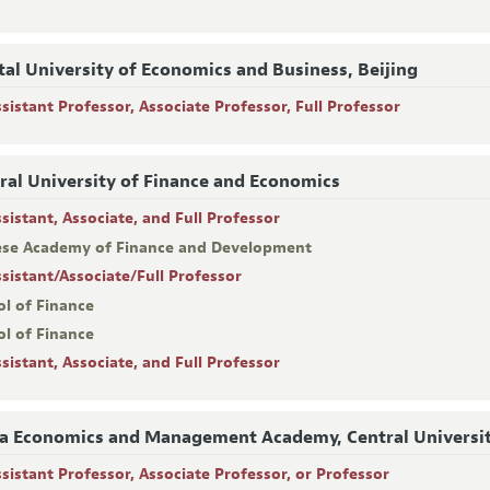
tal University of Economics and Business, Beijing
ssistant Professor, Associate Professor, Full Professor
ral University of Finance and Economics
sistant, Associate, and Full Professor
ese Academy of Finance and Development
ssistant/Associate/Full Professor
ol of Finance
ol of Finance
sistant, Associate, and Full Professor
a Economics and Management Academy, Central Universit
ssistant Professor, Associate Professor, or Professor