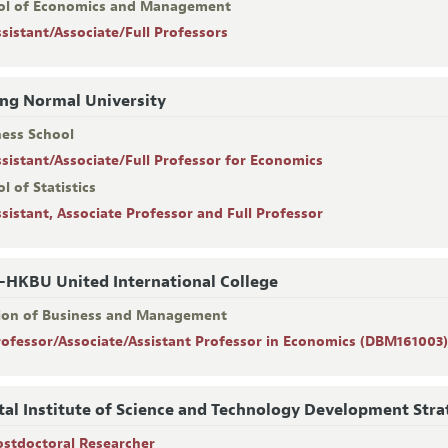
ol of Economics and Management
ssistant/Associate/Full Professors
ing Normal University
ness School
ssistant/Associate/Full Professor for Economics
l of Statistics
ssistant, Associate Professor and Full Professor
HKBU United International College
sion of Business and Management
rofessor/Associate/Assistant Professor in Economics (DBM161003
tal Institute of Science and Technology Development Stra
ostdoctoral Researcher