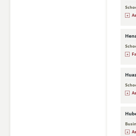
Scho
+
A
Hena
Scho
+
F
Huaz
Scho
+
A
Hube
Busi
+
A