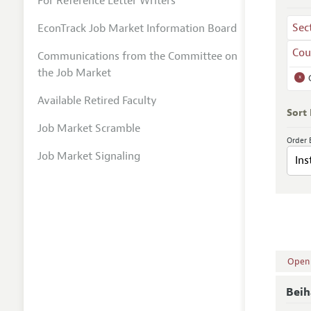
For Reference Letter Writers
Sec
EconTrack Job Market Information Board
Cou
Communications from the Committee on
the Job Market
x
Available Retired Faculty
Sort
Job Market Scramble
Order 
Job Market Signaling
Open A
Beih