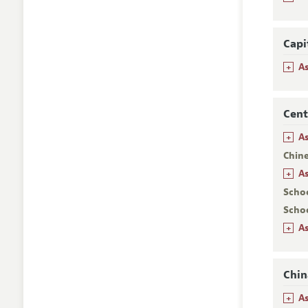
Capi
+
A
Cent
+
As
Chin
+
A
Scho
Scho
+
As
Chin
+
A