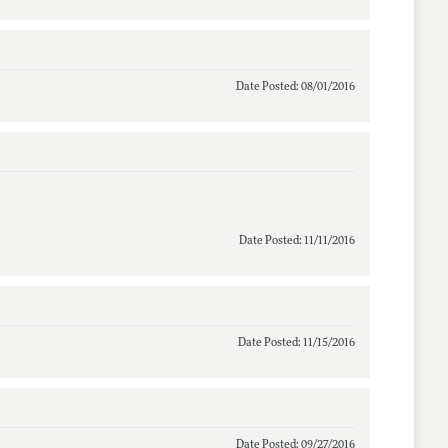
Date Posted: 08/01/2016
Date Posted: 11/11/2016
Date Posted: 11/15/2016
Date Posted: 09/27/2016