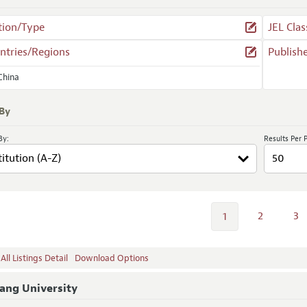
tion/Type
JEL Clas
ntries/Regions
Publish
China
 By
By:
Results Per 
2
3
1
ll Listings Detail
Download Options
ang University