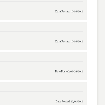
Date Posted: 10/03/2016
Date Posted: 10/03/2016
Date Posted: 09/26/2016
Date Posted: 10/01/2016