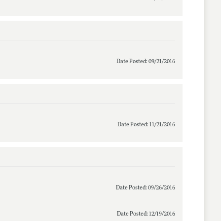
Date Posted: 09/21/2016
Date Posted: 11/21/2016
Date Posted: 09/26/2016
Date Posted: 12/19/2016