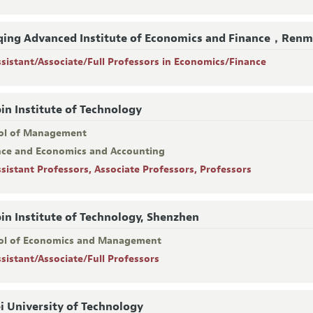
ing Advanced Institute of Economics and Finance，Renmi
ssistant/Associate/Full Professors in Economics/Finance
in Institute of Technology
ol of Management
nce and Economics and Accounting
ssistant Professors, Associate Professors, Professors
in Institute of Technology, Shenzhen
ol of Economics and Management
ssistant/Associate/Full Professors
i University of Technology