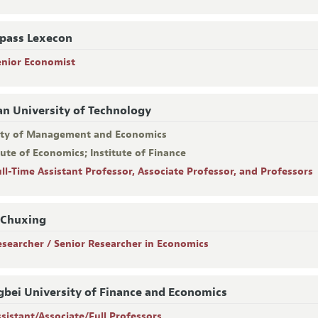
pass Lexecon
enior Economist
an University of Technology
lty of Management and Economics
tute of Economics; Institute of Finance
ull-Time Assistant Professor, Associate Professor, and Professors
 Chuxing
esearcher / Senior Researcher in Economics
bei University of Finance and Economics
ssistant/Associate/Full Professors