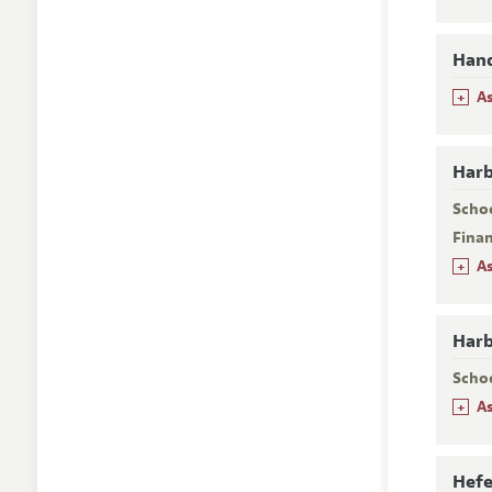
Hanq
+
A
Harb
Scho
Fina
+
A
Harb
Scho
+
A
Hefe